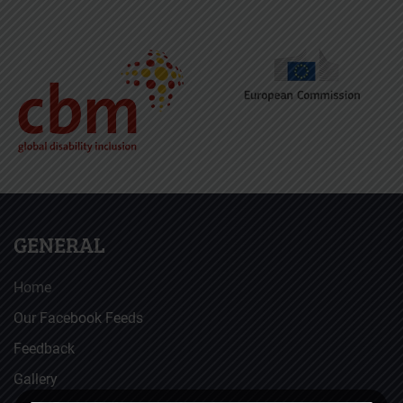
GENERAL
Home
Our Facebook Feeds
Feedback
Gallery