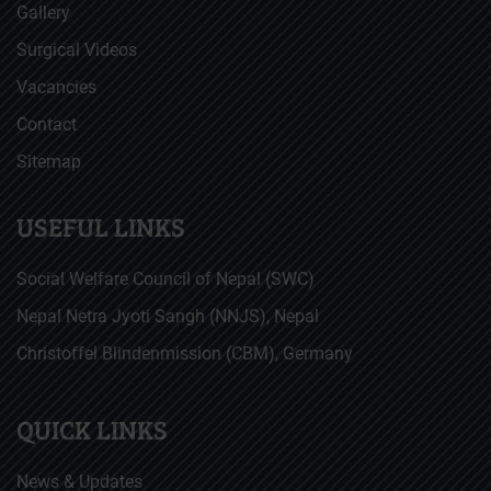
Gallery
Surgical Videos
Vacancies
Contact
Sitemap
USEFUL LINKS
Social Welfare Council of Nepal (SWC)
Nepal Netra Jyoti Sangh (NNJS), Nepal
Christoffel Blindenmission (CBM), Germany
QUICK LINKS
News & Updates