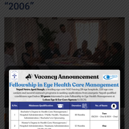
“2006”