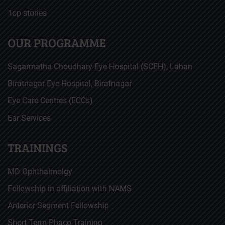
Top stories
OUR PROGRAMME
Sagarmatha Choudhary Eye Hospital (SCEH), Lahan
Biratnagar Eye Hospital, Biratnagar
Eye Care Centres (ECCs)
Ear Services
TRAININGS
MD Ophthalmolgy
Fellowship in affiliation with NAMS
Anterior Segment Fellowship
Short Term Phaco Training