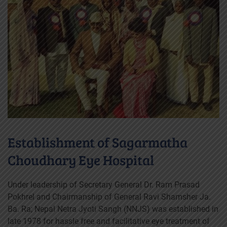
Establishment of Sagarmatha
Choudhary Eye Hospital
Under leadership of Secretary General Dr. Ram Prasad
Pokhrel and Chairmanship of General Ravi Shamsher Ja.
Ba. Ra; Nepal Netra Jyoti Sangh (NNJS) was established in
late 1978 for hassle free and facilitative eye treatment of