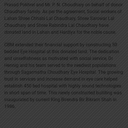
Prasad Pokhrel and Mr. P. N. Choudhary on behalf of donor
Chaudhary family. As per the agreement, Social workers of
Lahan Shree Chhabi Lal Chaudhary, Shree Sarowar Lal
Chaudhary and Shree Rabindra Lal Chaudhary have
donated land in Lahan and Hardiya for the noble cause.
CBM extended their financial support by constructing 50
bedded Eye Hospital at this donated land. The dedication
and unselfishness as motivated with social service, Dr
Hennig and his team served to the neediest populations
through Sagarmatha Choudhary Eye Hospital. The growing
trust in services and increase demand in eye care helped
establish 450 bed hospital with highly sound technologies
in short span of time. This newly constructed building was
inaugurated by current King Birendra Bir Bikram Shah in
1986.