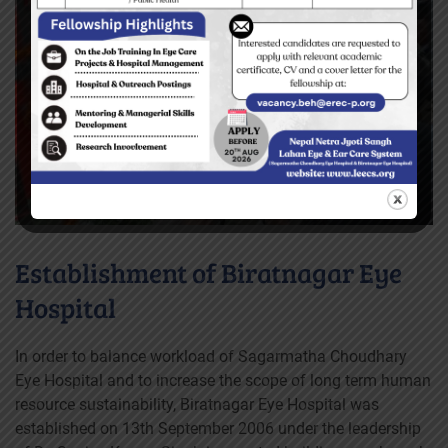
Establishment of Biratnagar Eye
Hospital
In order to balance workload of Sagarmatha Choudhary
Eye Hospital and to increase the scope of long term human
resource sustainability, Biratnagar Eye Hospital was
established on 13th September 2006 under the leadership