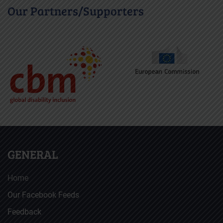
Our Partners/Supporters
GENERAL
Home
Our Facebook Feeds
Feedback