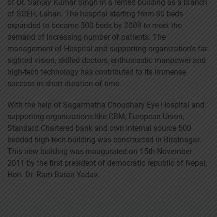
of Dr. Sanjay Kumar Singh in a rented building as a branch
of SCEH, Lahan. The hospital starting from 80 beds
expanded to become 300 beds by 2009 to meet the
demand of increasing number of patients. The
management of Hospital and supporting organization’s far-
sighted vision, skilled doctors, enthusiastic manpower and
high-tech technology has contributed to its immense
success in short duration of time.
With the help of Sagarmatha Choudhary Eye Hospital and
supporting organizations like CBM, European Union,
Standard Chartered bank and own internal source 500
bedded high-tech building was constructed in Biratnagar.
This new building was inaugurated on 15th November
2011 by the first president of democratic republic of Nepal,
Hon. Dr. Ram Baran Yadav.