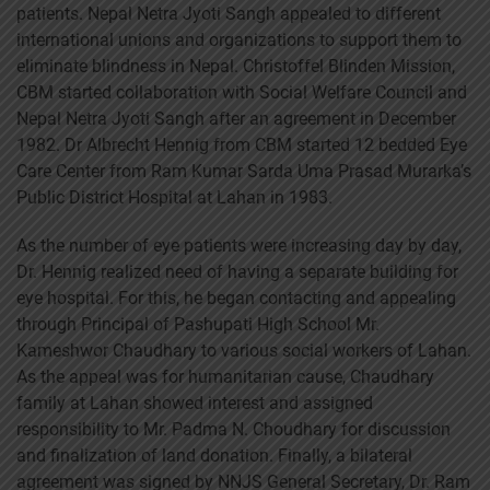
patients. Nepal Netra Jyoti Sangh appealed to different
international unions and organizations to support them to
eliminate blindness in Nepal. Christoffel Blinden Mission,
CBM started collaboration with Social Welfare Council and
Nepal Netra Jyoti Sangh after an agreement in December
1982. Dr Albrecht Hennig from CBM started 12 bedded Eye
Care Center from Ram Kumar Sarda Uma Prasad Murarka’s
Public District Hospital at Lahan in 1983.
As the number of eye patients were increasing day by day,
Dr. Hennig realized need of having a separate building for
eye hospital. For this, he began contacting and appealing
through Principal of Pashupati High School Mr.
Kameshwor Chaudhary to various social workers of Lahan.
As the appeal was for humanitarian cause, Chaudhary
family at Lahan showed interest and assigned
responsibility to Mr. Padma N. Choudhary for discussion
and finalization of land donation. Finally, a bilateral
agreement was signed by NNJS General Secretary, Dr. Ram