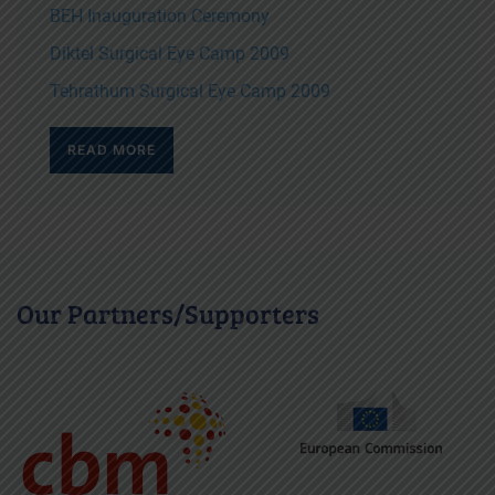
BEH Inauguration Ceremony
Diktel Surgical Eye Camp 2009
Tehrathum Surgical Eye Camp 2009
READ MORE
Our Partners/Supporters