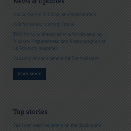
News & Updates
Notice for Pre-Bid Medicine Presentation
Call for Vendor Listing: Travel
TOR for consultancy service for developing
Disaster Preparedness and Response plan of
LEECS both hospitals
Vacancy Announcement for Ear Assistant
READ MORE
Top stories
Yes I can read the letters on the blackboard