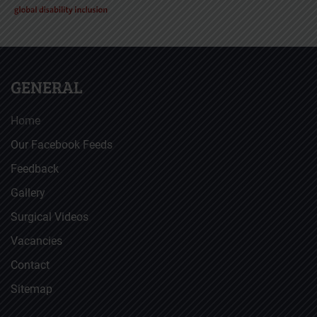
GENERAL
Home
Our Facebook Feeds
Feedback
Gallery
Surgical Videos
Vacancies
Contact
Sitemap