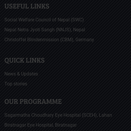
USEFUL LINKS
Social Welfare Council of Nepal (SWC)
Nepal Netra Jyoti Sangh (NNJS), Nepal
Christoffel Blindenmission (CBM), Germany
QUICK LINKS
News & Updates
Top stories
OUR PROGRAMME
Sagarmatha Choudhary Eye Hospital (SCEH), Lahan
Biratnagar Eye Hospital, Biratnagar