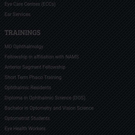
Eye Care Centres (ECCs)
Ear Services
TRAININGS
MD Ophthalmolgy
Fellowship in affiliation with NAMS
Anterior Segment Fellowship
Short Term Phaco Training
Ophthalmic Residents
Diploma in Ophthalmic Science (DOS)
Bachelor in Optometry and Vision Science
Optometrist Students
Eye Health Workers