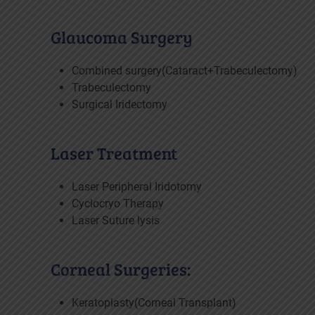
Glaucoma Surgery
Combined surgery(Cataract+Trabeculectomy)
Trabeculectomy
Surgical Iridectomy
Laser Treatment
Laser Peripheral Iridotomy
Cyclocryo Therapy
Laser Suture lysis
Corneal Surgeries:
Keratoplasty(Corneal Transplant)