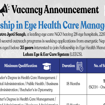
ens is inserted. This is the most advanced technique of
and visual recovery.
wed to go after short staying for few hours by own
ng)
fter surgery