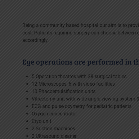
Being a community based hospital our aim is to provi
cost. Patients requiring surgery can choose between di
accordingly.
Eye operations are performed in the
5 Operation theatres with 28 surgical tables
12 Microscopes, 6 with video facilities
10 Phacoemulsification units
Vitrectomy unit with wide-angle viewing system 
ECG and pulse oxymetry for pediatric patients
Oxygen concentrator
Cryo unit
2 Suction machines
2 Ultrasound cleaner