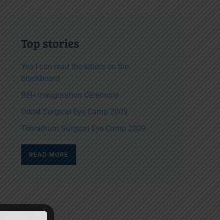
Top stories
Yes I can read the letters on the
blackboard
BEH Inauguration Ceremony
Diktel Surgical Eye Camp 2009
Tehrathum Surgical Eye Camp 2009
READ MORE