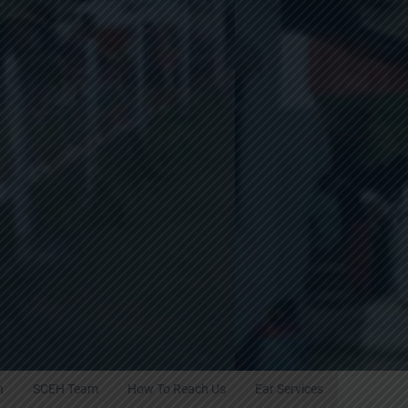
h
SCEH Team
How To Reach Us
Ear Services