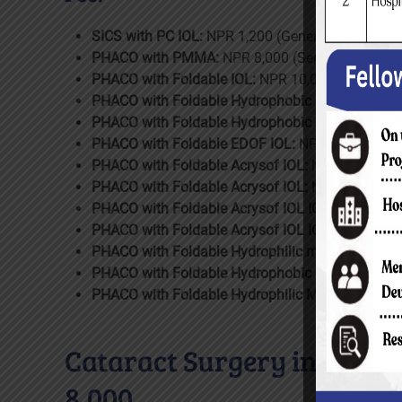
SICS with PC IOL:
NPR 1,200 (General Ward); 4,4
PHACO with PMMA:
NPR 8,000 (Semi-Private Wa
PHACO with Foldable IOL:
NPR 10,000 (Semi-Priv
PHACO with Foldable Hydrophobic IOL:
NPR 14,00
PHACO with Foldable Hydrophobic IOL EC:
NPR 2
PHACO with Foldable EDOF IOL:
NPR 22,000 (Del
PHACO with Foldable Acrysof IOL:
NPR 24,000 (P
PHACO with Foldable Acrysof IOL:
NPR 26,000 (D
PHACO with Foldable Acrysof IOL IQ:
NPR 32,000 
PHACO with Foldable Acrysof IOL IQ:
NPR 34,000 
PHACO with Foldable Hydrophilic multifocal Indi
PHACO with Foldable Hydrophobic multifocal Ind
PHACO with Foldable Hydrophilic Multifocal Fore
Cataract Surgery in Childr
8,000