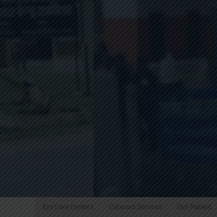
Eye Care Centers
Cataract Services
Out Patient