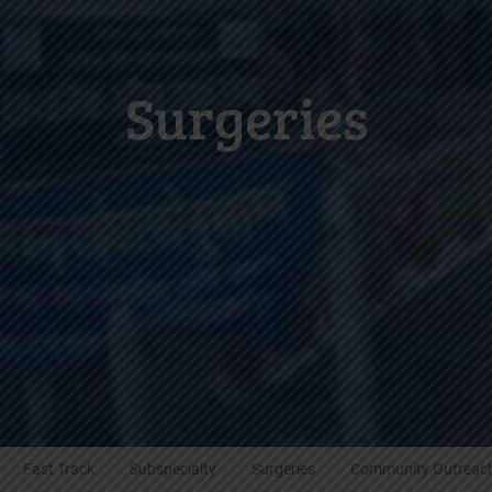
Surgeries
Fast Track
Subspecialty
Surgeries
Community Outreac