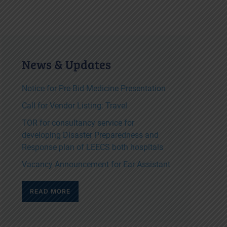
News & Updates
Notice for Pre-Bid Medicine Presentation
Call for Vendor Listing: Travel
TOR for consultancy service for
developing Disaster Preparedness and
Response plan of LEECS both hospitals
Vacancy Announcement for Ear Assistant
READ MORE