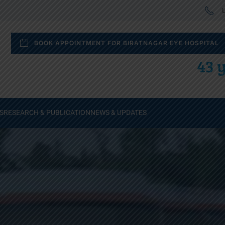
L
BOOK APPOINTMENT FOR BIRATNAGAR EYE HOSPITAL
43 y
S
RESEARCH & PUBLICATION
NEWS & UPDATES