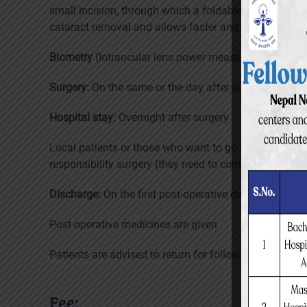
small incision, through which a foldable intraocular l
cataract removal and allows faster and safer healing 
Biometry
(Intraocular lens power measurement)
Surgery:
On the same or the day after admission
Hospital stay:
Overnight after surgery
Local patients or those who want to go home are allo
responsibility surgery (they need to come next morni
Discharge:
On the first post-operative day
Post-operative medicines are given
Patients are advised to return for follow-up: 6 weeks a
Fee: