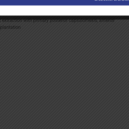
s possible to enable normal visual development. The
 extraction with primary posterior capsulorhexis, anterior
mplantation