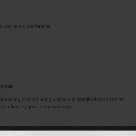
wo way audio conference
hnique
lf-sealing incision using a specially designed hook and an
ast, allowing quick visual recovery.
sonic vibrations and aspirated. This requires only a very