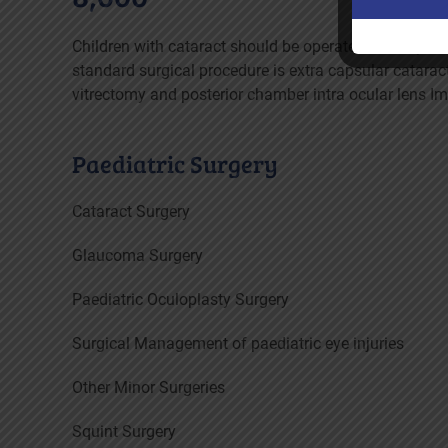
Children with cataract should be operated as early a
standard surgical procedure is extra capsular cataract
vitrectomy and posterior chamber intra ocular lens I
Paediatric Surgery
Cataract Surgery
Glaucoma Surgery
Paediatric Oculoplasty Surgery
Surgical Management of paediatric eye injuries
Other Minor Surgeries
Squint Surgery