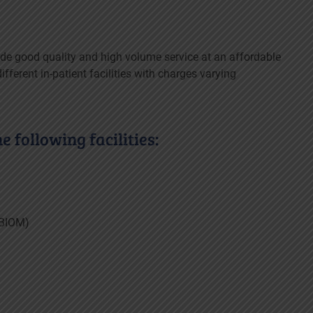
de good quality and high volume service at an affordable
fferent in-patient facilities with charges varying
 following facilities:
(BIOM)