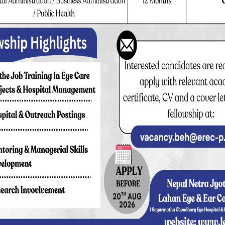
00 (Semi Private Ward)
rd)
ate Ward), NPR 12,000 (Private Cabin)
0 (Private Ward), NPR 16,000 (Private Cabin)
0,000 (Deluxe Ward)
uxe Cabin)
rivate Cabin)
eluxe Cabin)
(Private Cabin)
(Deluxe Cabin)
an IOL:
NPR 34,000 (Deluxe Cabin)
ian IOL:
NPR 64,000 (Deluxe Cabin)
ign IOL:
NPR 110,000 (Deluxe Cabin)
en (up to 15 yrs) Charge: NPR