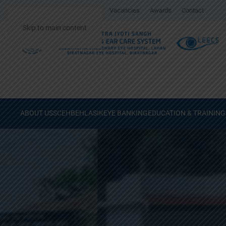
Gallery
Surgical Videos
Vacancies
Awards
Contact
Skip to main content
ABOUT US
SCEH
BEH
LASIK
EYE BANKING
EDUCATION & TRAINING