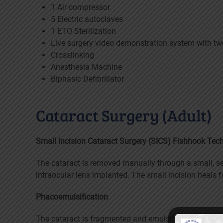
1 Air compressor
5 Electric autoclaves
1 ETO Sterilization
Live surgery video demonstration system with t
Crosslinking
Anesthesia Machine
Biphasic Defibrillator
Cataract Surgery (Adult)
Small Incision Cataract Surgery (SICS) Fishhook Tec
The cataract is removed manually through a small, se
intraocular lens implanted. The small incision heals f
Phacoemulsification
The cataract is fragmented and emulsified using ultra