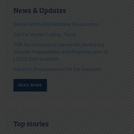
News & Updates
Notice for Pre-Bid Medicine Presentation
Call for Vendor Listing: Travel
TOR for consultancy service for developing
Disaster Preparedness and Response plan of
LEECS both hospitals
Vacancy Announcement for Ear Assistant
READ MORE
Top stories