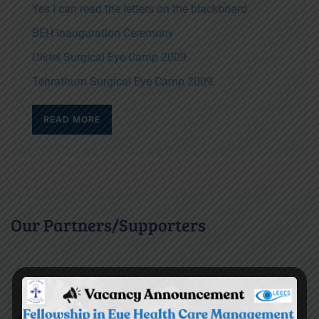
Yes I can read the letters on the blackboard
BEH Inauguration Ceremony
Diktel Surgical Eye Camp 2009
Tehrathum Surgical Eye Camp 2009
READ MORE
Our Partners/Supporters