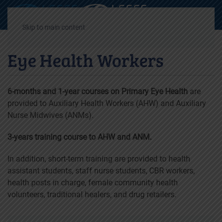
Decrease
Reset
Incre
A
A
A
font
font
font
Skip to main content
size.
size.
size.
Eye Health Workers
6-months and 1-year courses on Primary Eye Health
are
provided to Auxiliary Health Workers (AHW) and Auxiliary
Nurse Midwives (ANMs).
3-years training course to AHW and ANM.
In addition, short-term training are provided to health
assistant students, staff nurse students, CBR workers,
health posts in charge, female community health
volunteers, traditional healers, and drug retailers.