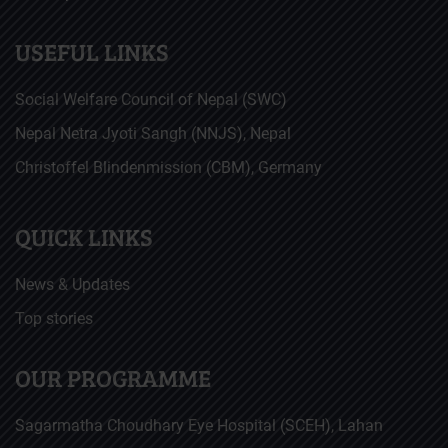
USEFUL LINKS
Social Welfare Council of Nepal (SWC)
Nepal Netra Jyoti Sangh (NNJS), Nepal
Christoffel Blindenmission (CBM), Germany
QUICK LINKS
News & Updates
Top stories
OUR PROGRAMME
Sagarmatha Choudhary Eye Hospital (SCEH), Lahan