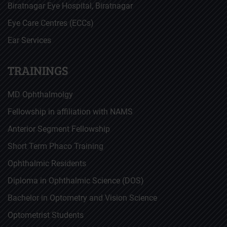
Biratnagar Eye Hospital, Biratnagar
Eye Care Centres (ECCs)
Ear Services
TRAININGS
MD Ophthalmolgy
Fellowship in affiliation with NAMS
Anterior Segment Fellowship
Short Term Phaco Training
Ophthalmic Residents
Diploma in Ophthalmic Science (DOS)
Bachelor in Optometry and Vision Science
Optometrist Students