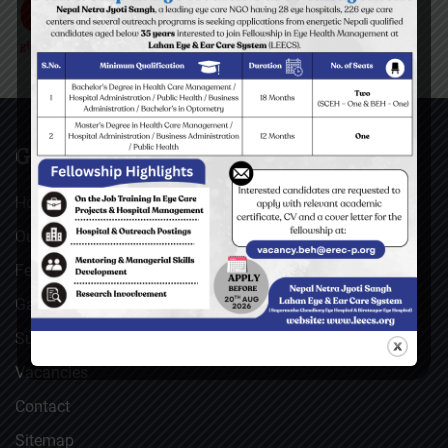
GENERAL
Home
Our Facebook Feeds
Feedback
Gallery
Surgical Videos
Vacancies
Contact
Sitemap