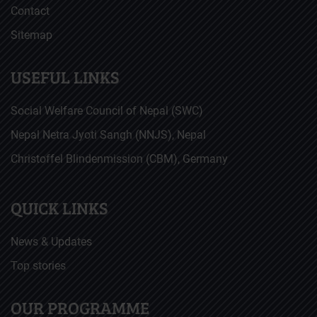
Contact
Sitemap
USEFUL LINKS
Social Welfare Council of Nepal (SWC)
Nepal Netra Jyoti Sangh (NNJS), Nepal
Christoffel Blindenmission (CBM), Germany
QUICK LINKS
News & Updates
Top stories
OUR PROGRAMME