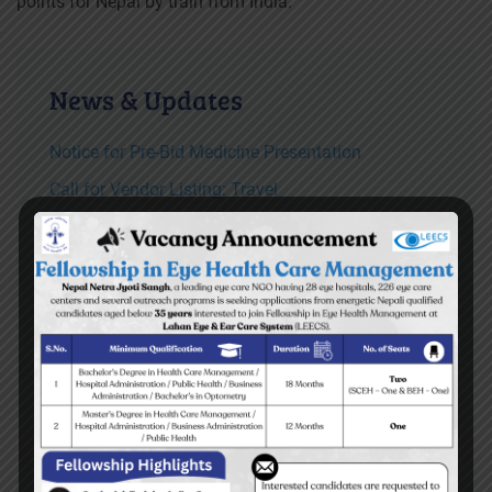
points for Nepal by train from India.
News & Updates
Notice for Pre-Bid Medicine Presentation
Call for Vendor Listing: Travel
TOR for consultancy service for developing
Disaster Preparedness and Response plan of
LEECS both hospitals
Vacancy Announcement for Ear Assistant
READ MORE