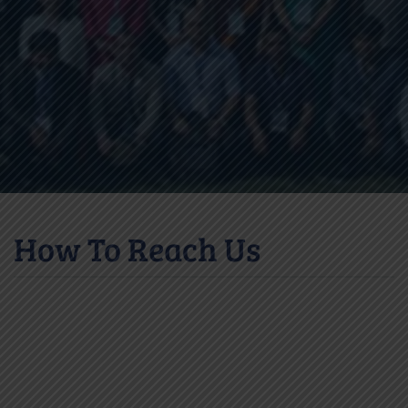
How To Reach Us