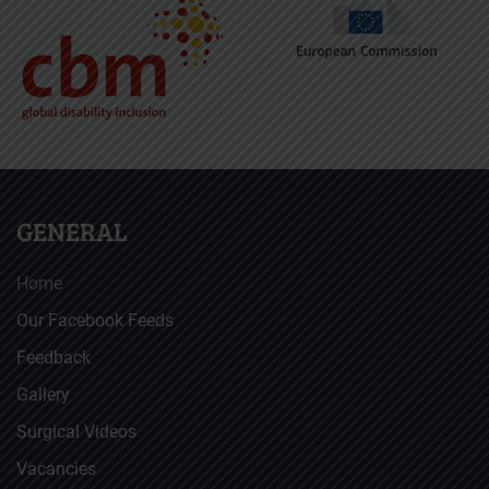
GENERAL
Home
Our Facebook Feeds
Feedback
Gallery
Surgical Videos
Vacancies