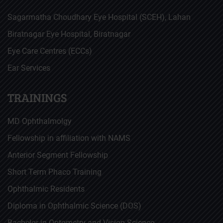
Sagarmatha Choudhary Eye Hospital (SCEH), Lahan
Biratnagar Eye Hospital, Biratnagar
Eye Care Centres (ECCs)
Ear Services
TRAININGS
MD Ophthalmolgy
Fellowship in affiliation with NAMS
Anterior Segment Fellowship
Short Term Phaco Training
Ophthalmic Residents
Diploma in Ophthalmic Science (DOS)
Bachelor in Optometry and Vision Science