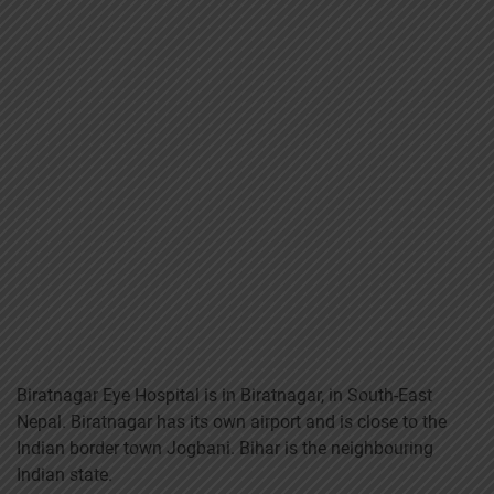
Biratnagar Eye Hospital is in Biratnagar, in South-East
Nepal. Biratnagar has its own airport and is close to the
Indian border town Jogbani. Bihar is the neighbouring
Indian state.