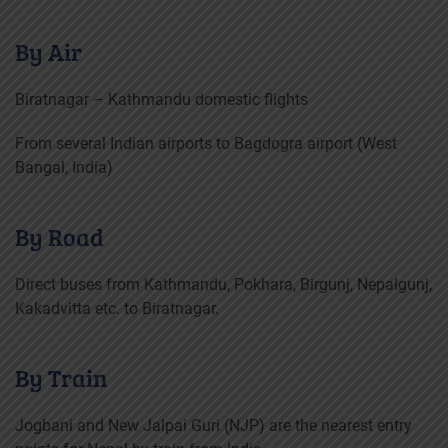
By Air
Biratnagar – Kathmandu domestic flights
From several Indian airports to Bagdogra airport (West
Bangal, India)
By Road
Direct buses from Kathmandu, Pokhara, Birgunj, Nepalgunj,
Kakadvitta etc. to Biratnagar.
By Train
Jogbani and New Jalpai Guri (NJP) are the nearest entry