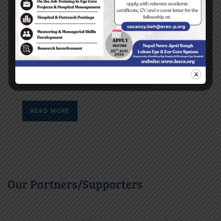
Top stories
Yes I can read the letters on the blackboard
BEH Inauguration Ceremony
Diktel Surgical Eye Camp 2009
Tehrathum Surgical Eye Camp 2009
READ MORE
Our Partners/Supporters