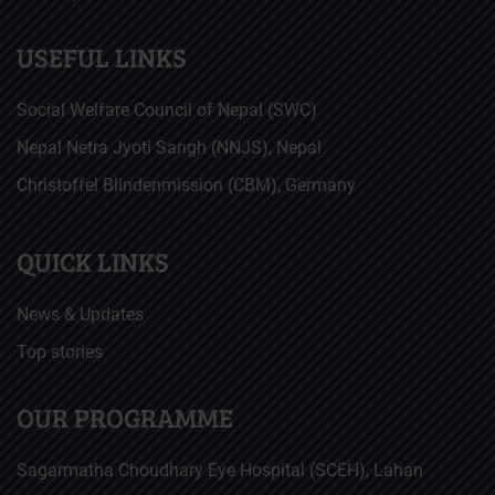
USEFUL LINKS
Social Welfare Council of Nepal (SWC)
Nepal Netra Jyoti Sangh (NNJS), Nepal
Christoffel Blindenmission (CBM), Germany
QUICK LINKS
News & Updates
Top stories
OUR PROGRAMME
Sagarmatha Choudhary Eye Hospital (SCEH), Lahan