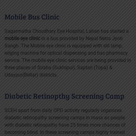
Mobile Bus Clinic
Sagarmatha Choudhary Eye Hospital, Lahan has started a
mobile eye clinic
in a bus provided by Nepal Netra Jyoti
Sangh. The Mobile eye clinic is equipped with slit lamp,
edging machine for optical dispensing and has pharmacy
service. The mobile eye clinic services are being provided in
three places of Siraha (Sukhipur), Saptari (Topa) &
Udaypur(Beltar) districts.
Diabetic Retinopthy Screening Camp
SCEH apart from daily OPD activity regularly organizes
diabetic retinopathy screening camps in mass as people
with diabetic retinopathy have 25 times more chances of
becoming blind. In these screening camps highly trained