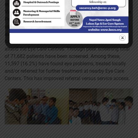
in association with Portable Eye Examination Kit (Peek),
Vision Limited, UK and CBM Global. The program used the
Peek Capture validated vision test App within wider data
capture system. The Peek Vision Program sends out
automated, customized SMS reminders to patients who
have been referred for follow-up, encouraging them to
attend the Eye Care Centres. Through peek screening total
of 71,682 patients have been screened. Among these,
11,597 (16.2%) have found eye problems, treated locally
and/or referred for further treatment at nearby Eye Care
Centers. This has improved referral versus service access.