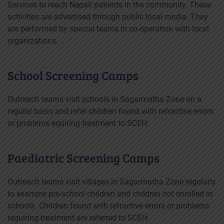
Services to reach Nepali patients in the community. These
activities are advertised through public local media. They
are performed by special teams in co-operation with local
organizations.
School Screening Camps
Outreach teams visit schools in Sagarmatha Zone on a
regular basis and refer children found with refractive errors
or problems equiring treatment to SCEH.
Paediatric Screening Camps
Outreach teams visit villages in Sagarmatha Zone regularly
to examine pre-school children and children not enrolled in
schools. Children found with refractive errors or problems
requiring treatment are referred to SCEH.