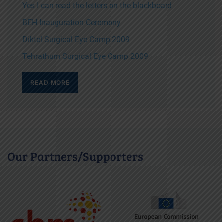
Yes I can read the letters on the blackboard
BEH Inauguration Ceremony
Diktel Surgical Eye Camp 2009
Tehrathum Surgical Eye Camp 2009
READ MORE
Our Partners/Supporters