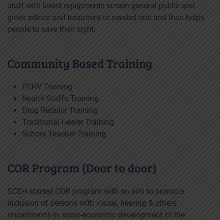
staff with latest equipments screen general public and
gives advice and treatment to needed one and thus helps
people to save their sight.
Community Based Training
FCHV Training
Health Staffs Training
Drug Retailor Training
Traditional Healer Training
School Teacher Training
COR Program (Door to door)
SCEH started COR program with an aim to promote
inclusion of persons with visual, hearing & others
impairments in socio-economic development of the