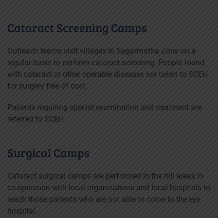
Cataract Screening Camps
Outreach teams visit villages in Sagarmatha Zone on a
regular basis to perform cataract screening. People found
with cataract or other operable diseases are taken to SCEH
for surgery free of cost.
Patients requiring special examination and treatment are
referred to SCEH.
Surgical Camps
Cataract surgical camps are performed in the hill areas in
co-operation with local organizations and local hospitals to
reach those patients who are not able to come to the eye
hospital.