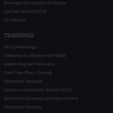
Biratnagar Eye Hospital, Biratnagar
Eye Care Centres (ECCs)
Ear Services
TRAININGS
MD Ophthalmolgy
Fellowship in affiliation with NAMS
Anterior Segment Fellowship
Short Term Phaco Training
Ophthalmic Residents
Diploma in Ophthalmic Science (DOS)
Bachelor in Optometry and Vision Science
Optometrist Students