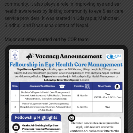
community. It also plays a role in improving eye and ear
health awareness by linking community to eye & ear care
service providers. It was started in Udayapur, Mahottari,
Sindhuli and Dhanusha district of Nepal.
Major activities carried out by COR team:
House hold visit
Visual acuity test
Hearing test
Blood pressure checkup
Eye examination using torch-light
Peek vision
LEECS’ eye hospitals have implemented Peek Vision
Program in 11 municipalities of Mahottari, Dhanusha,
Sarlahi, Saptari, Sunsari, Morang, Ilam and Bhojpur disricts