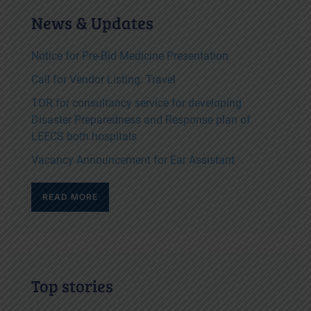
News & Updates
Notice for Pre-Bid Medicine Presentation
Call for Vendor Listing: Travel
TOR for consultancy service for developing
Disaster Preparedness and Response plan of
LEECS both hospitals
Vacancy Announcement for Ear Assistant
READ MORE
Top stories