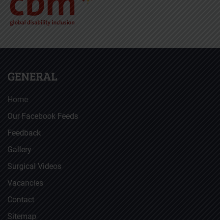
GENERAL
Home
Our Facebook Feeds
Feedback
Gallery
Surgical Videos
Vacancies
Contact
Sitemap