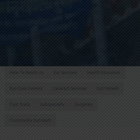
How To Reach Us
Ear Services
Health Education
Eye Care Centers
Cataract Services
Out Patient
Fast Track
Subspecialty
Surgeries
Community Outreach