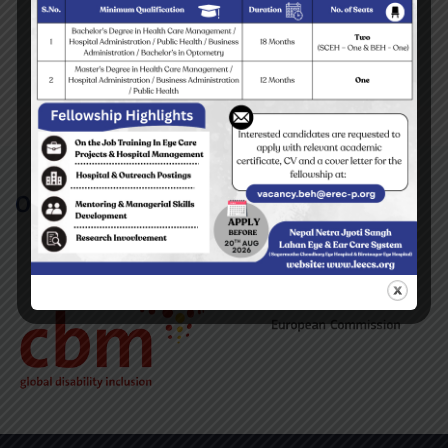
Tehrathum Surgical Eye Camp 2009
READ MORE
Our Partners/Supporters