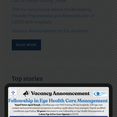
Call for Vendor Listing: Travel
TOR for consultancy service for developing
Disaster Preparedness and Response plan of
LEECS both hospitals
Vacancy Announcement for Ear Assistant
READ MORE
Top stories
Yes I can read the letters on the blackboard
BEH Inauguration Ceremony
Diktel Surgical Eye Camp 2009