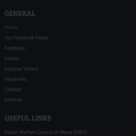
GENERAL
Home
Our Facebook Feeds
Feedback
Gallery
Surgical Videos
Vacancies
Contact
Sitemap
USEFUL LINKS
Social Welfare Council of Nepal (SWC)