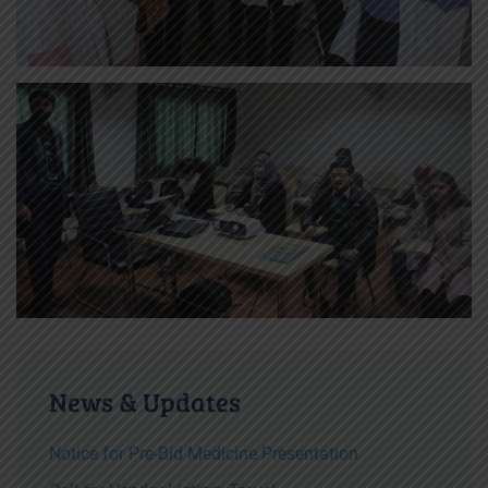
News & Updates
Notice for Pre-Bid Medicine Presentation