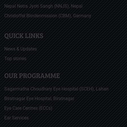
Nepal Netra Jyoti Sangh (NNJS), Nepal
Christoffel Blindenmission (CBM), Germany
QUICK LINKS
News & Updates
Top stories
OUR PROGRAMME
Sagarmatha Choudhary Eye Hospital (SCEH), Lahan
Biratnagar Eye Hospital, Biratnagar
Eye Care Centres (ECCs)
Ear Services