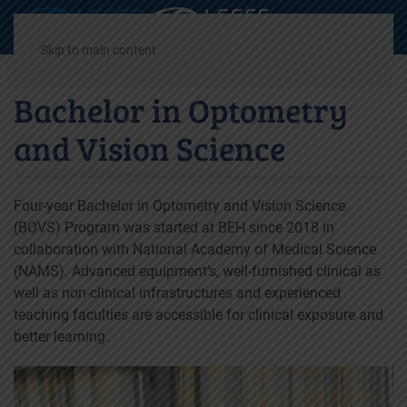
Decrease
Reset
Incre
A
A
A
font
font
font
Skip to main content
size.
size.
size.
Bachelor in Optometry
and Vision Science
Four-year Bachelor in Optometry and Vision Science
(BOVS) Program was started at BEH since 2018 in
collaboration with National Academy of Medical Science
(NAMS). Advanced equipment’s, well-furnished clinical as
well as non-clinical infrastructures and experienced
teaching faculties are accessible for clinical exposure and
better learning.