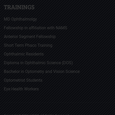
TRAININGS
MD Ophthalmolgy
Fellowship in affiliation with NAMS
Anterior Segment Fellowship
Short Term Phaco Training
Ophthalmic Residents
Diploma in Ophthalmic Science (DOS)
Bachelor in Optometry and Vision Science
Optometrist Students
Eye Health Workers