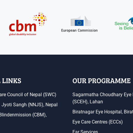
 LINKS
OUR PROGRAMME
are Council of Nepal (SWC)
Sagarmatha Choudhary Eye 
(SCEH), Lahan
a Jyoti Sangh (NNJS), Nepal
Biratnagar Eye Hospital, Bir
 Blindenmission (CBM),
Eye Care Centres (ECCs)
Ear Services