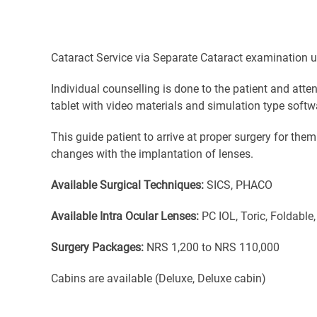
Cataract Service via Separate Cataract examination u
Individual counselling is done to the patient and att
tablet with video materials and simulation type softw
This guide patient to arrive at proper surgery for the
changes with the implantation of lenses.
Available Surgical Techniques:
SICS, PHACO
Available Intra Ocular Lenses:
PC IOL, Toric, Foldable,
Surgery Packages:
NRS 1,200 to NRS 110,000
Cabins are available (Deluxe, Deluxe cabin)