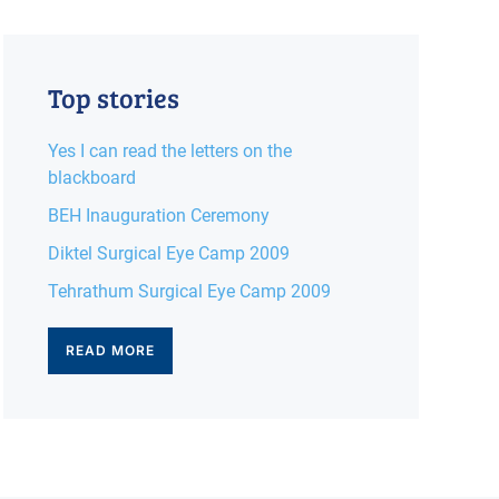
Top stories
Yes I can read the letters on the
blackboard
BEH Inauguration Ceremony
Diktel Surgical Eye Camp 2009
Tehrathum Surgical Eye Camp 2009
READ MORE