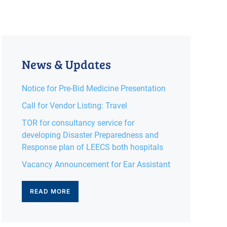
News & Updates
Notice for Pre-Bid Medicine Presentation
Call for Vendor Listing: Travel
TOR for consultancy service for
developing Disaster Preparedness and
Response plan of LEECS both hospitals
Vacancy Announcement for Ear Assistant
READ MORE