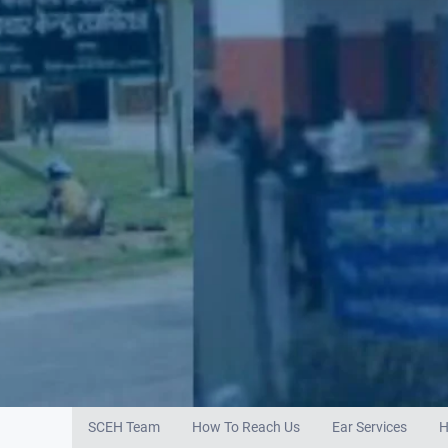
SCEH Team
How To Reach Us
Ear Services
H