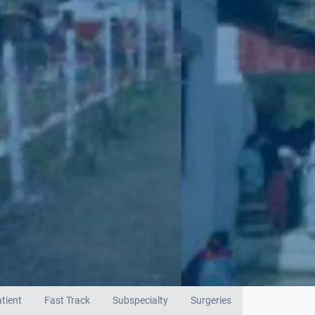
tient
Fast Track
Subspecialty
Surgeries