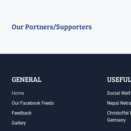
Our Partners/Supporters
GENERAL
USEFUL
Home
Social Welf
Our Facebook Feeds
Nepal Netr
Feedback
Christoffel
Germany
Gallery