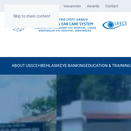
Gallery
Surgical Videos
Vacancies
Awards
Contact
Skip to main content
ABOUT US
SCEH
BEH
LASIK
EYE BANKING
EDUCATION & TRAINING