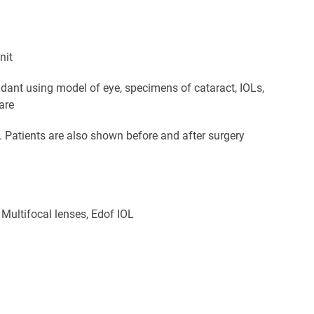
nit
endant using model of eye, specimens of cataract, IOLs,
are
m. Patients are also shown before and after surgery
 Multifocal lenses, Edof IOL