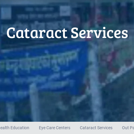
Cataract Services
ealth Education
Eye Care Centers
Cataract Services
Out Pa