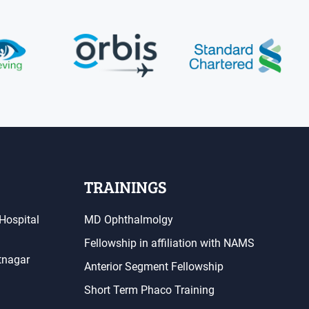
TRAININGS
Hospital
MD Ophthalmolgy
Fellowship in affiliation with NAMS
atnagar
Anterior Segment Fellowship
Short Term Phaco Training