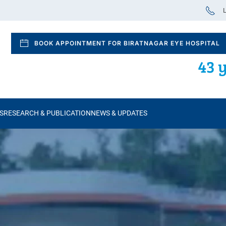
L
BOOK APPOINTMENT FOR BIRATNAGAR EYE HOSPITAL
43 y
S
RESEARCH & PUBLICATION
NEWS & UPDATES