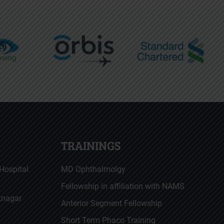
TRAININGS
Hospital
MD Ophthalmolgy
Fellowship in affiliation with NAMS
atnagar
Anterior Segment Fellowship
Short Term Phaco Training