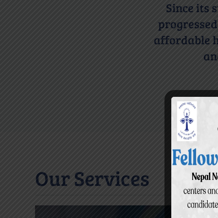
Since its
progressed 
affordable h
an
Our Services