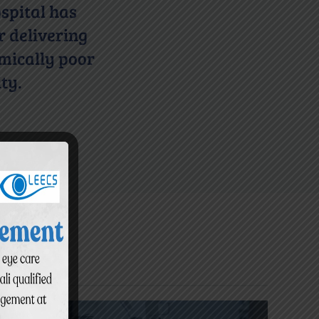
spital has
r delivering
omically poor
ty.