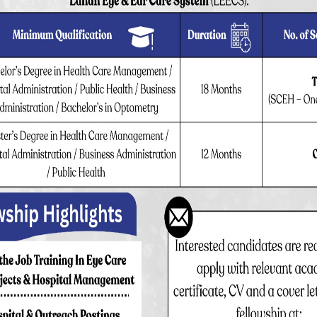
Out patient
Surgeries