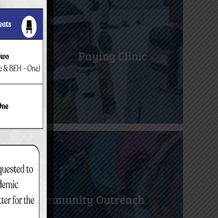
Paying Clinic
Community Outreach