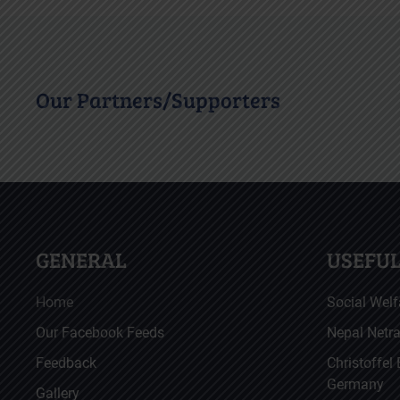
Our Partners/Supporters
GENERAL
USEFUL
Home
Social Welf
Our Facebook Feeds
Nepal Netr
Feedback
Christoffel
Germany
Gallery