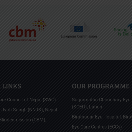
 LINKS
OUR PROGRAMME
are Council of Nepal (SWC)
Sagarmatha Choudhary Eye 
(SCEH), Lahan
a Jyoti Sangh (NNJS), Nepal
Biratnagar Eye Hospital, Bir
 Blindenmission (CBM),
Eye Care Centres (ECCs)