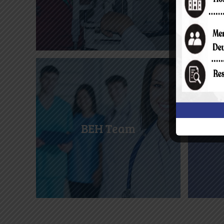
BEH Team