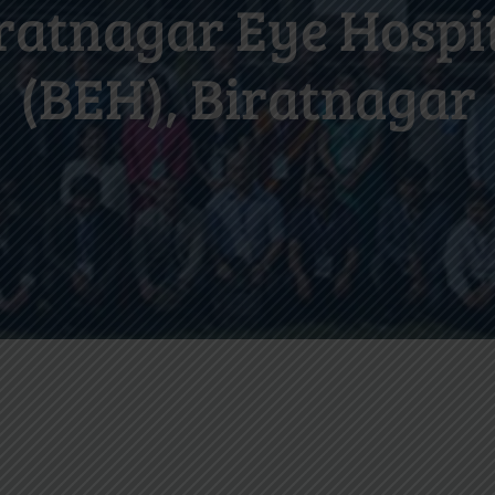
ratnagar Eye Hospi
(BEH), Biratnagar