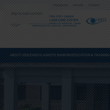
Gallery
Surgical Videos
Vacancies
Awards
Contact
Skip to main content
ABOUT US
SCEH
BEH
LASIK
EYE BANKING
EDUCATION & TRAINING