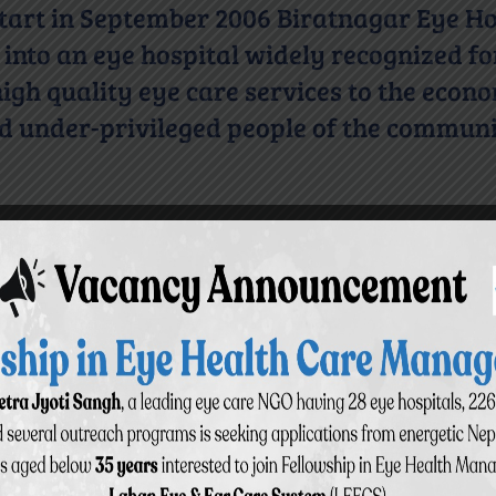
 start in September 2006 Biratnagar Eye Ho
into an eye hospital widely recognized fo
igh quality eye care services to the econ
d under-privileged people of the communi