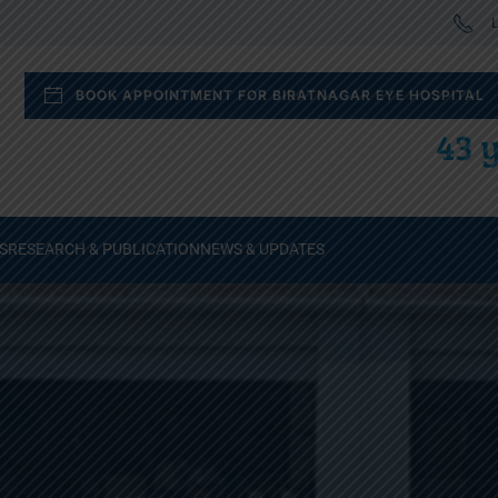
L
BOOK APPOINTMENT FOR BIRATNAGAR EYE HOSPITAL
43 y
S
RESEARCH & PUBLICATION
NEWS & UPDATES