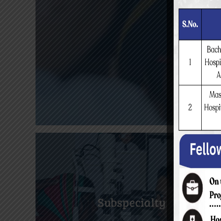
Subspecialty