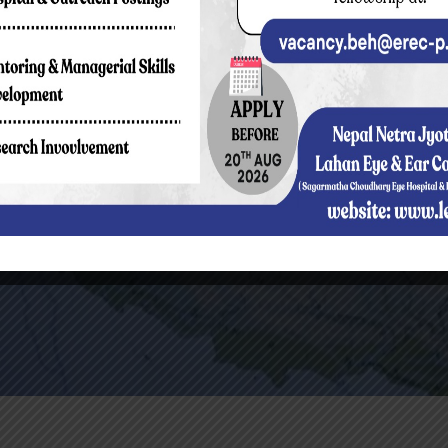
How To Reach 