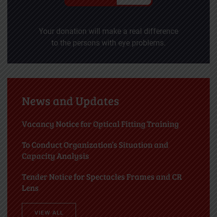
Your donation will make a real difference
to the persons with eye problems.
News and Updates
Vacancy Notice for Optical Fitting Training
To Conduct Organization’s Situation and
Capacity Analysis
Tender Notice for Spectacles Frames and CR
Lens
VIEW ALL