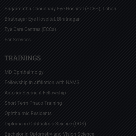
Sagarmatha Choudhary Eye Hospital (SCEH), Lahan
Biratnagar Eye Hospital, Biratnagar
Eye Care Centres (ECCs)
Ear Services
TRAININGS
MD Ophthalmolgy
Fellowship in affiliation with NAMS
Anterior Segment Fellowship
Short Term Phaco Training
Ophthalmic Residents
Diploma in Ophthalmic Science (DOS)
Bachelor in Optometry and Vision Science