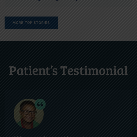
MORE TOP STORIES
Patient’s Testimonial