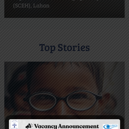
Biratnagar
Top Stories