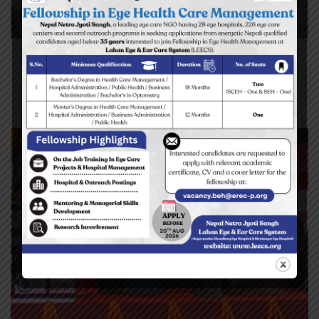
Yes I can read the letters on the
blackboard