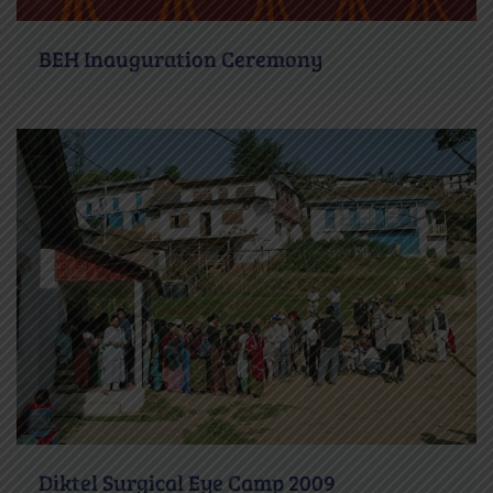
BEH Inauguration Ceremony
Diktel Surgical Eye Camp 2009