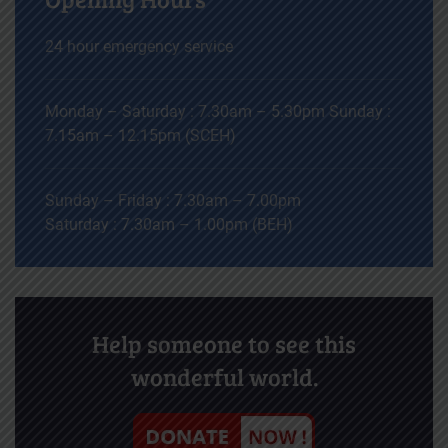
24 hour emergency service
Monday – Saturday : 7.30am – 5.30pm Sunday :
7.15am – 12.15pm (SCEH)
Sunday – Friday : 7.30am – 7.00pm
Saturday : 7.30am – 1.00pm (BEH)
Help someone to see this
wonderful world.