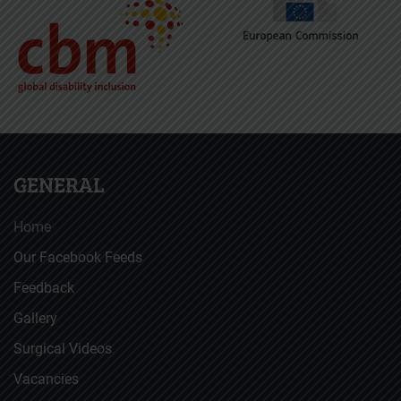
GENERAL
Home
Our Facebook Feeds
Feedback
Gallery
Surgical Videos
Vacancies