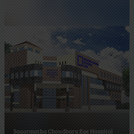
Biratnagar Eye Hospital (BEH),