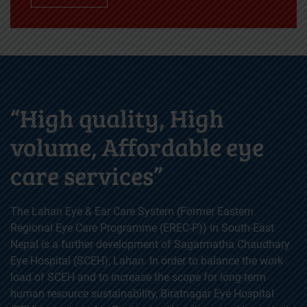
“High quality, High
volume, Affordable eye
care services”
The Lahan Eye & Ear Care System (Former Eastern
Regional Eye Care Programme (EREC-P)) in South-East
Nepal is a further development of Sagarmatha Chaudhary
Eye Hospital (SCEH), Lahan. In order to balance the work
load of SCEH and to increase the scope for long-term
human resource sustainability, Biratnagar Eye Hospital