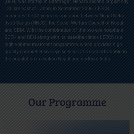
(BEH) was started in Biratnagar, Nepal’s second largest city
130 km east of Lahan, in September 2006. LEECS
continues the 42-years co-operation between Nepal Netra
Jyoti Sangh (NNJS), the Social Welfare Council of Nepal
and CBM. With the combination of the two eye hospitals
SCEH and BEH along with its’ satellite clinics LEECS is a
high volume treatment programme, which provides high
quality comprehensive eye services at a cost affordable to
the population in eastern Nepal and northern India.
Our Programme