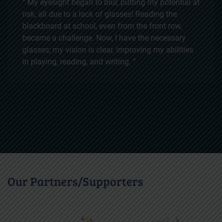
” I am so thankful for the free surgery that was
provided to me. As a young girl with a dream of
becoming a teacher, cataracts were a huge
obstacle in my path. My family couldn't afford the
operation, but thanks to your support, I can now
see clearly. This opportunity has brought me one
step closer to achieving my dreams, and I am
deeply grateful for the chance to pursue my future
with clear vision. “
Our Partners/Supporters