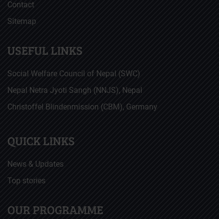
Contact
Sitemap
USEFUL LINKS
Social Welfare Council of Nepal (SWC)
Nepal Netra Jyoti Sangh (NNJS), Nepal
Christoffel Blindenmission (CBM), Germany
QUICK LINKS
News & Updates
Top stories
OUR PROGRAMME