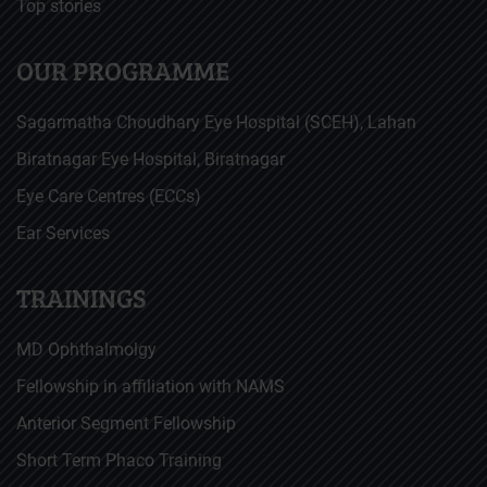
Top stories
OUR PROGRAMME
Sagarmatha Choudhary Eye Hospital (SCEH), Lahan
Biratnagar Eye Hospital, Biratnagar
Eye Care Centres (ECCs)
Ear Services
TRAININGS
MD Ophthalmolgy
Fellowship in affiliation with NAMS
Anterior Segment Fellowship
Short Term Phaco Training