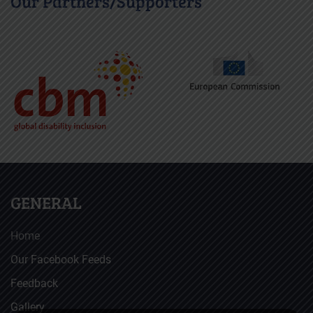
Our Partners/Supporters
GENERAL
Home
Our Facebook Feeds
Feedback
Gallery