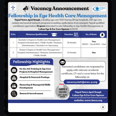
Surgical Videos
Vacancies
Contact
Sitemap
USEFUL LINKS
Social Welfare Council of Nepal (SWC)
Nepal Netra Jyoti Sangh (NNJS), Nepal
Christoffel Blindenmission (CBM), Germany
QUICK LINKS
News & Updates