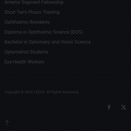
Anterior Segment Fellowship
Short Term Phaco Training
Ophthalmic Residents
Diploma in Ophthalmic Science (DOS)
Bachelor in Optometry and Vision Science
Optometrist Students
Eye Health Workers
Copyright ©
2026
LEECS. All Rights Reserved.