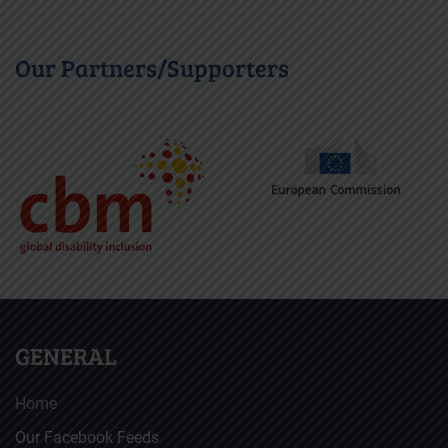
Our Partners/Supporters
GENERAL
Home
Our Facebook Feeds