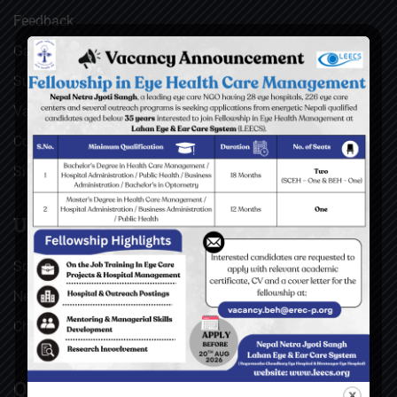
Feedback
Gallery
Surgical Videos
Vacancies
Contact
Sitemap
USEFUL LINKS
Social Welfare Council of Nepal (SWC)
Nepal Netra Jyoti Sangh (NNJS), Nepal
Christoffel Blindenmission (CBM), Germany
QUICK LINKS