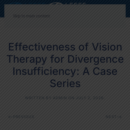
Decrease
Reset
Incre
A
A
A
font
font
font
Skip to main content
size.
size.
size.
Effectiveness of Vision
Therapy for Divergence
Insufficiency: A Case
Series
WRITTEN BY
ADMIN
ON
JULY 2, 2026
.
PREVIOUS
NEXT