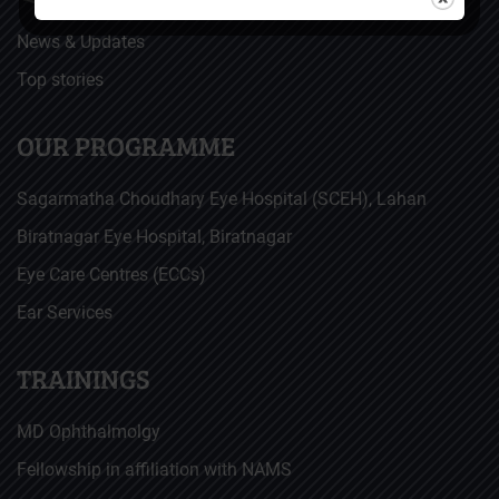
News & Updates
Top stories
OUR PROGRAMME
Sagarmatha Choudhary Eye Hospital (SCEH), Lahan
Biratnagar Eye Hospital, Biratnagar
Eye Care Centres (ECCs)
Ear Services
TRAININGS
MD Ophthalmolgy
Fellowship in affiliation with NAMS