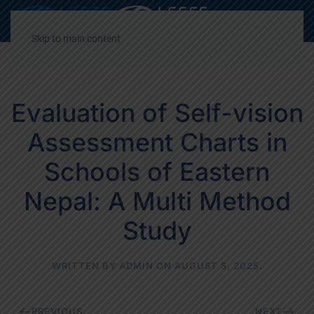
Decrease
Reset
Incre
A
A
A
font
font
font
Skip to main content
size.
size.
size.
Evaluation of Self-vision
Assessment Charts in
Schools of Eastern
Nepal: A Multi Method
Study
WRITTEN BY
ADMIN
ON
AUGUST 5, 2025
.
PREVIOUS
NEXT