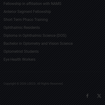
Fellowship in affiliation with NAMS
Anterior Segment Fellowship
Short Term Phaco Training
Ophthalmic Residents
Diploma in Ophthalmic Science (DOS)
Bachelor in Optometry and Vision Science
Optometrist Students
Eye Health Workers
Copyright ©
2026
LEECS. All Rights Reserved.