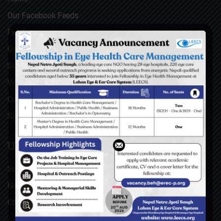
Our Facebook Feeds
Feedback
Gallery
Surgical Videos
Vacancies
Contact
Sitemap
USEFUL LINKS
Social Welfare Council of Nepal (SWC)
Nepal Netra Jyoti Sangh (NNJS), Nepal
Christoffel Blindenmission (CBM), Germany