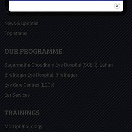
QUICK LINKS
News & Updates
Top stories
OUR PROGRAMME
Sagarmatha Choudhary Eye Hospital (SCEH), Lahan
Biratnagar Eye Hospital, Biratnagar
Eye Care Centres (ECCs)
Ear Services
TRAININGS
MD Ophthalmolgy