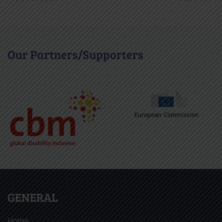
Our Partners/Supporters
GENERAL
Home