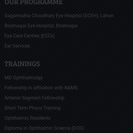
OUR PROGRAMME
Sagarmatha Choudhary Eye Hospital (SCEH), Lahan
Biratnagar Eye Hospital, Biratnagar
Eye Care Centres (ECCs)
Ear Services
TRAININGS
MD Ophthalmolgy
Fellowship in affiliation with NAMS
Anterior Segment Fellowship
Short Term Phaco Training
Ophthalmic Residents
Diploma in Ophthalmic Science (DOS)