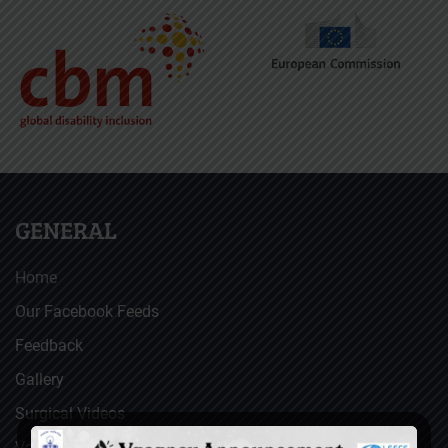
GENERAL
Home
Our Facebook Feeds
Feedback
Gallery
Surgical Videos
Vacancies