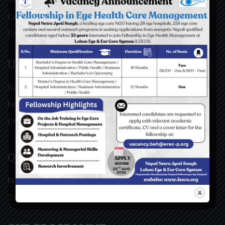
Contact
Sitemap
USEFUL LINKS
Social Welfare Council of Nepal (SWC)
Nepal Netra Jyoti Sangh (NNJS), Nepal
Christoffel Blindenmission (CBM), Germany
QUICK LINKS
News & Updates
Top stories