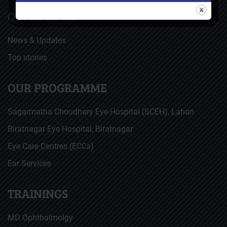
QUICK LINKS
News & Updates
Top stories
OUR PROGRAMME
Sagarmatha Choudhary Eye Hospital (SCEH), Lahan
Biratnagar Eye Hospital, Biratnagar
Eye Care Centres (ECCs)
Ear Services
TRAININGS
MD Ophthalmolgy