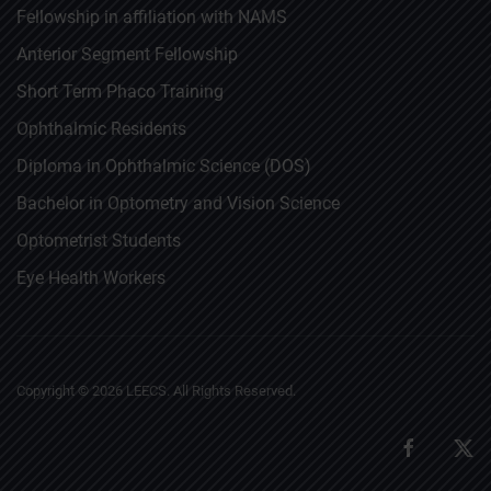
Fellowship in affiliation with NAMS
Anterior Segment Fellowship
Short Term Phaco Training
Ophthalmic Residents
Diploma in Ophthalmic Science (DOS)
Bachelor in Optometry and Vision Science
Optometrist Students
Eye Health Workers
Copyright ©
2026
LEECS. All Rights Reserved.