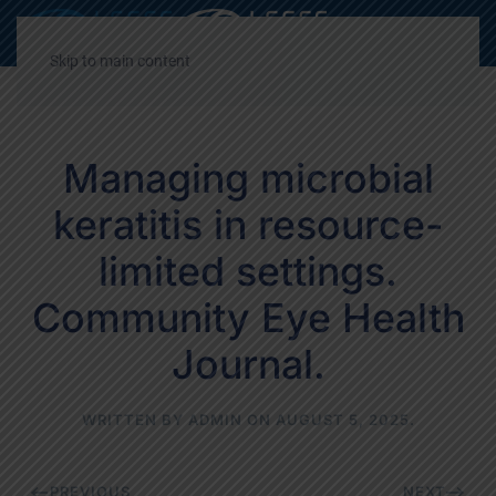
Decrease
Reset
Incre
A
A
A
font
font
font
Skip to main content
size.
size.
size.
Managing microbial
keratitis in resource-
limited settings.
Community Eye Health
Journal.
WRITTEN BY
ADMIN
ON
AUGUST 5, 2025
.
PREVIOUS
NEXT