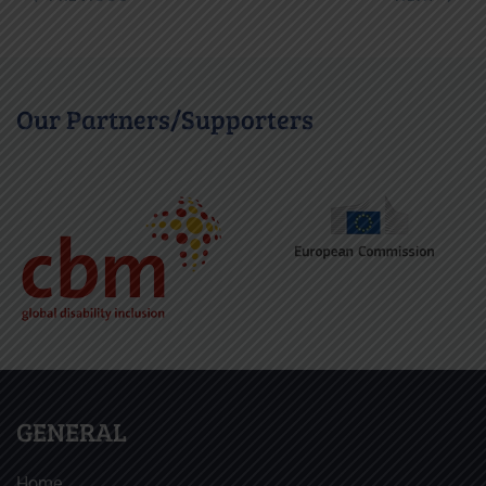
Our Partners/Supporters
GENERAL
Home