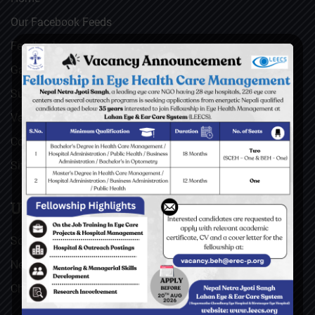
Our Facebook Feeds
Feedback
Gallery
Surgical Videos
Vacancies
Contact
Sitemap
USEFUL LINKS
Social Welfare Council of Nepal (SWC)
Nepal Netra Jyoti Sangh (NNJS), Nepal
Christoffel Blindenmission (CBM), Germany