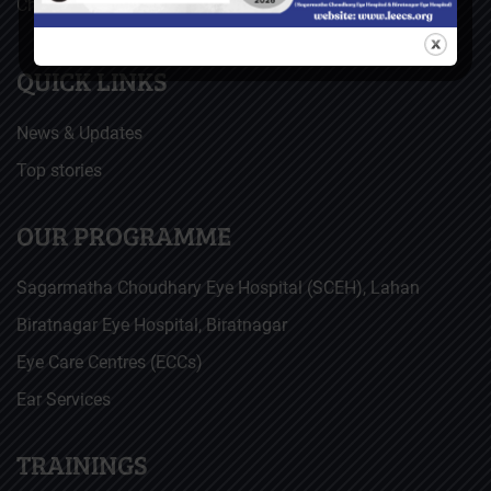
Christoffel Blindenmission (CBM), Germany
QUICK LINKS
News & Updates
Top stories
OUR PROGRAMME
Sagarmatha Choudhary Eye Hospital (SCEH), Lahan
Biratnagar Eye Hospital, Biratnagar
Eye Care Centres (ECCs)
Ear Services
TRAININGS