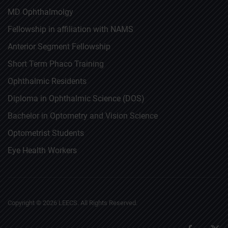
MD Ophthalmolgy
Fellowship in affiliation with NAMS
Anterior Segment Fellowship
Short Term Phaco Training
Ophthalmic Residents
Diploma in Ophthalmic Science (DOS)
Bachelor in Optometry and Vision Science
Optometrist Students
Eye Health Workers
Copyright ©
2026
LEECS. All Rights Reserved.