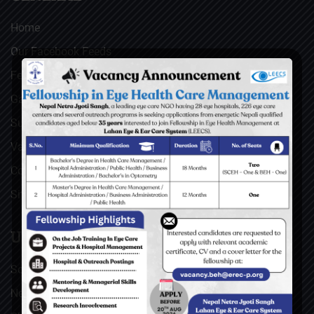
Home
Our Facebook Feeds
Feedback
Gallery
Surgical Videos
Vacancies
Contact
Sitemap
USEFUL LINKS
Social Welfare Council of Nepal (SWC)
Nepal Netra Jyoti Sangh (NNJS), Nepal