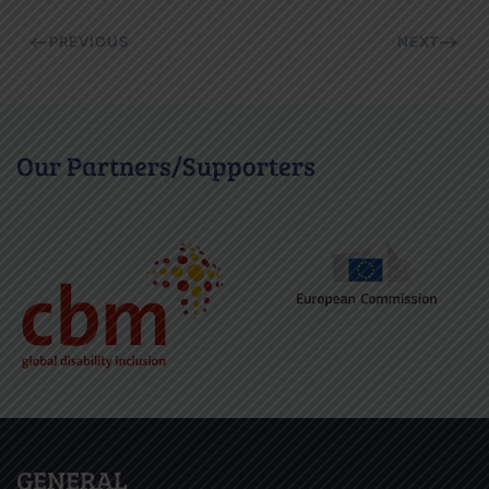
PREVIOUS
NEXT
Our Partners/Supporters
GENERAL