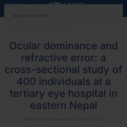
Decrease
Reset
Incre
A
A
A
font
font
font
Skip to main content
size.
size.
size.
Ocular dominance and
refractive error: a
cross-sectional study of
400 individuals at a
tertiary eye hospital in
eastern Nepal
WRITTEN BY
ADMIN
ON
JULY 2, 2026
.