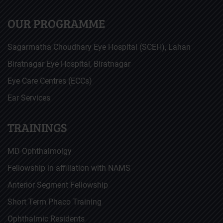
OUR PROGRAMME
Sagarmatha Choudhary Eye Hospital (SCEH), Lahan
Biratnagar Eye Hospital, Biratnagar
Eye Care Centres (ECCs)
Ear Services
TRAININGS
MD Ophthalmolgy
Fellowship in affiliation with NAMS
Anterior Segment Fellowship
Short Term Phaco Training
Ophthalmic Residents