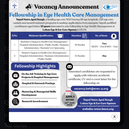
Surgical Videos
Vacancies
Contact
Sitemap
USEFUL LINKS
Social Welfare Council of Nepal (SWC)
Nepal Netra Jyoti Sangh (NNJS), Nepal
Christoffel Blindenmission (CBM), Germany
QUICK LINKS
News & Updates
Top stories