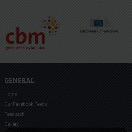
GENERAL
Home
Our Facebook Feeds
Feedback
Gallery