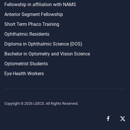
Fellowship in affiliation with NAMS
Anterior Segment Fellowship
Short Term Phaco Training
Ophthalmic Residents
Diploma in Ophthalmic Science (DOS)
Bachelor in Optometry and Vision Science
Optometrist Students
Eye Health Workers
Copyright ©
2026
LEECS. All Rights Reserved.