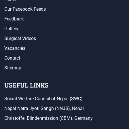
Our Facebook Feeds
Feedback
Gallery
Surgical Videos
Vacancies
Contact
Sitemap
USEFUL LINKS
Social Welfare Council of Nepal (SWC)
Nepal Netra Jyoti Sangh (NNJS), Nepal
Christoffel Blindenmission (CBM), Germany