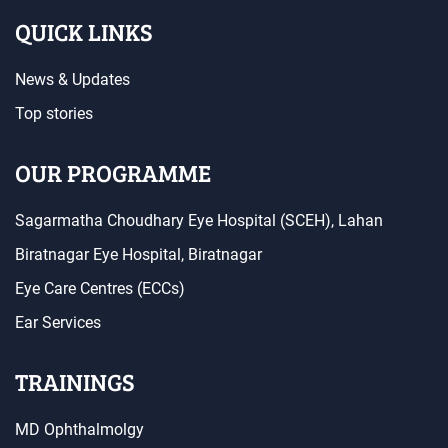
QUICK LINKS
News & Updates
Top stories
OUR PROGRAMME
Sagarmatha Choudhary Eye Hospital (SCEH), Lahan
Biratnagar Eye Hospital, Biratnagar
Eye Care Centres (ECCs)
Ear Services
TRAININGS
MD Ophthalmolgy