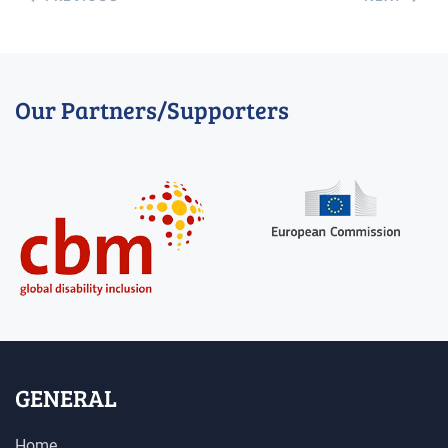
Our Partners/Supporters
GENERAL
Home