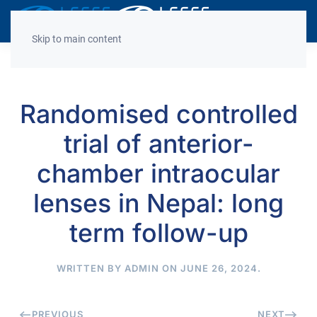
Decrease
Reset
Incre
A
A
A
font
font
font
Skip to main content
size.
size.
size.
Randomised controlled
trial of anterior-
chamber intraocular
lenses in Nepal: long
term follow-up
WRITTEN BY
ADMIN
ON
JUNE 26, 2024
.
PREVIOUS
NEXT