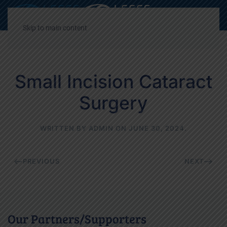
Decrease
Reset
Incre
A
A
A
font
font
font
Skip to main content
size.
size.
size.
Small Incision Cataract
Surgery
WRITTEN BY
ADMIN
ON
JUNE 30, 2024
.
PREVIOUS
NEXT
Our Partners/Supporters