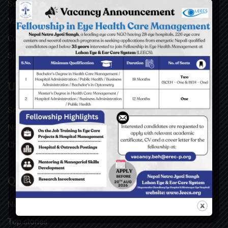
Surgical Videos
Vacancies
Contact
Sitemap
USEFUL LINKS
Social Welfare Council of Nepal (SWC)
Nepal Netra Jyoti Sangh (NNJS), Nepal
Christoffel Blindenmission (CBM), Germany
QUICK LINKS
News & Updates
Top stories