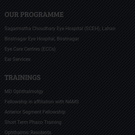
OUR PROGRAMME
Sagarmatha Choudhary Eye Hospital (SCEH), Lahan
Biratnagar Eye Hospital, Biratnagar
Eye Care Centres (ECCs)
Ear Services
TRAININGS
MD Ophthalmolgy
Fellowship in affiliation with NAMS
Anterior Segment Fellowship
Short Term Phaco Training
Ophthalmic Residents