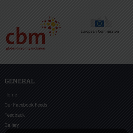
GENERAL
Home
Our Facebook Feeds
Feedback
Gallery