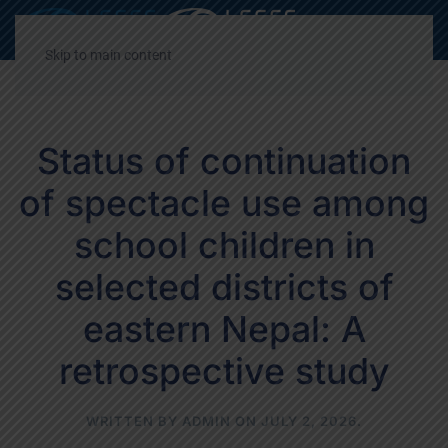
Decrease
Reset
Incre
A
A
A
font
font
font
Skip to main content
size.
size.
size.
Status of continuation
of spectacle use among
school children in
selected districts of
eastern Nepal: A
retrospective study
WRITTEN BY
ADMIN
ON
JULY 2, 2026
.