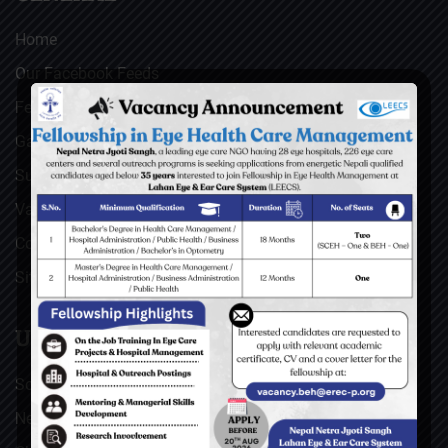
Home
Our Facebook Feeds
Feedback
Gallery
Surgical Videos
Vacancies
Contact
Sitemap
USEFUL LINKS
Social Welfare Council of Nepal (SWC)
Nepal Netra Jyoti Sangh (NNJS), Nepal