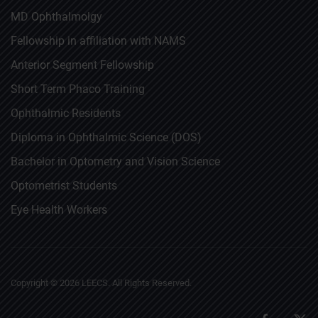
MD Ophthalmolgy
Fellowship in affiliation with NAMS
Anterior Segment Fellowship
Short Term Phaco Training
Ophthalmic Residents
Diploma in Ophthalmic Science (DOS)
Bachelor in Optometry and Vision Science
Optometrist Students
Eye Health Workers
Copyright ©
2026
LEECS. All Rights Reserved.