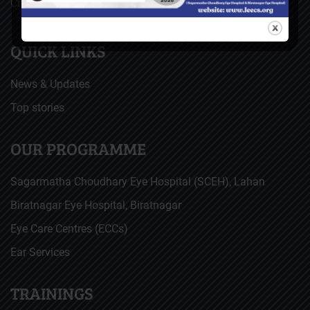
Christoffel Blindenmission (CBM), Germany
QUICK LINKS
News & Updates
Top stories
OUR PROGRAMME
Sagarmatha Choudhary Eye Hospital (SCEH), Lahan
Biratnagar Eye Hospital, Biratnagar
Eye Care Centres (ECCs)
Ear Services
TRAININGS