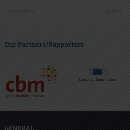
PREVIOUS
NEXT
Our Partners/Supporters
GENERAL