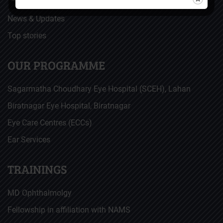
News & Updates
Top stories
OUR PROGRAMME
Sagarmatha Choudhary Eye Hospital (SCEH), Lahan
Biratnagar Eye Hospital, Biratnagar
Eye Care Centres (ECCs)
Ear Services
TRAININGS
MD Ophthalmolgy
Fellowship in affiliation with NAMS