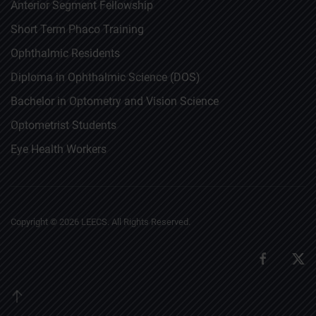
Anterior Segment Fellowship
Short Term Phaco Training
Ophthalmic Residents
Diploma in Ophthalmic Science (DOS)
Bachelor in Optometry and Vision Science
Optometrist Students
Eye Health Workers
Copyright ©
2026
LEECS. All Rights Reserved.