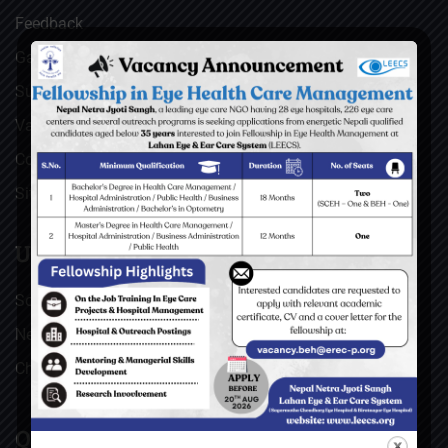
Feedback
Gallery
Surgical Videos
Vacancies
Contact
Sitemap
USEFUL LINKS
Social Welfare Council of Nepal (SWC)
Nepal Netra Jyoti Sangh (NNJS), Nepal
Christoffel Blindenmission (CBM), Germany
QUICK LINKS