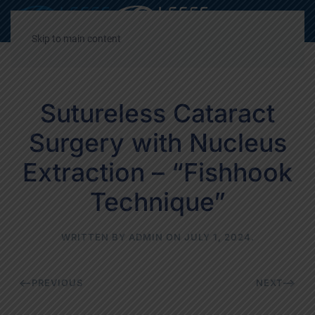
Decrease
Reset
Incre
A
A
A
font
font
font
Skip to main content
size.
size.
size.
Sutureless Cataract
Surgery with Nucleus
Extraction – “Fishhook
Technique”
WRITTEN BY
ADMIN
ON
JULY 1, 2024
.
PREVIOUS
NEXT