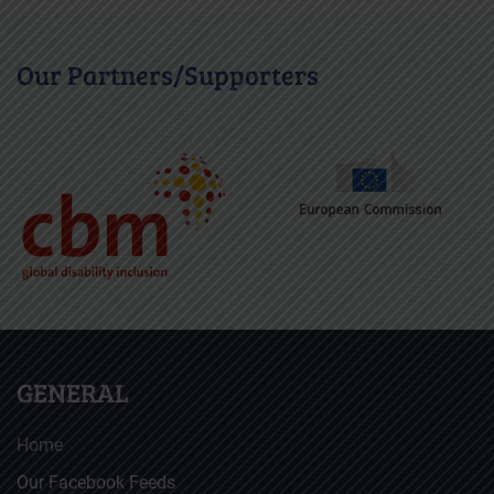
Our Partners/Supporters
GENERAL
Home
Our Facebook Feeds