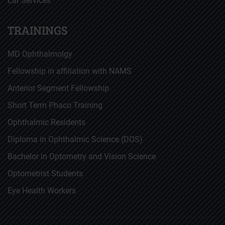
Ear Services
TRAININGS
MD Ophthalmolgy
Fellowship in affiliation with NAMS
Anterior Segment Fellowship
Short Term Phaco Training
Ophthalmic Residents
Diploma in Ophthalmic Science (DOS)
Bachelor in Optometry and Vision Science
Optometrist Students
Eye Health Workers