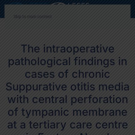
Decrease
Reset
Incre
A
A
A
font
font
font
Skip to main content
size.
size.
size.
The intraoperative
pathological findings in
cases of chronic
Suppurative otitis media
with central perforation
of tympanic membrane
at a tertiary care centre