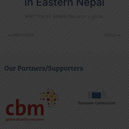
in Eastern Nepal
WRITTEN BY
ADMIN
ON
JULY 1, 2024
.
PREVIOUS
NEXT
Our Partners/Supporters