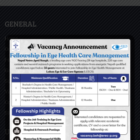
GENERAL
Home
Our Facebook Feeds
Feedback
Gallery
Surgical Videos
Vacancies
Contact
Sitemap
USEFUL LINKS