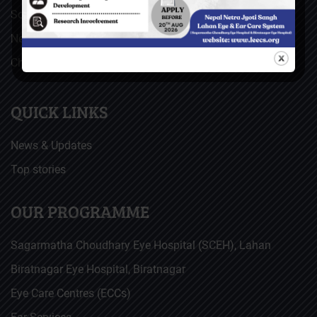
Social Welfare Council of Nepal (SWC)
Nepal Netra Jyoti Sangh (NNJS), Nepal
Christoffel Blindenmission (CBM), Germany
QUICK LINKS
News & Updates
Top stories
OUR PROGRAMME
Sagarmatha Choudhary Eye Hospital (SCEH), Lahan
Biratnagar Eye Hospital, Biratnagar
Eye Care Centres (ECCs)