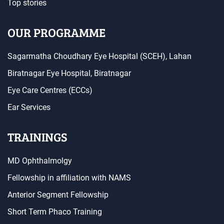
Top stories
OUR PROGRAMME
Sagarmatha Choudhary Eye Hospital (SCEH), Lahan
Biratnagar Eye Hospital, Biratnagar
Eye Care Centres (ECCs)
Ear Services
TRAININGS
MD Ophthalmolgy
Fellowship in affiliation with NAMS
Anterior Segment Fellowship
Short Term Phaco Training