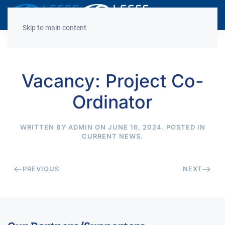
Decrease
Reset
Incre
A
A
A
font
font
font
Skip to main content
size.
size.
size.
Vacancy: Project Co-
Ordinator
WRITTEN BY
ADMIN
ON
JUNE 16, 2024
. POSTED IN
CURRENT NEWS
.
PREVIOUS
NEXT