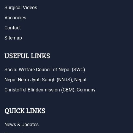
Surgical Videos
Vacancies
Contact
Sitemap
USEFUL LINKS
Social Welfare Council of Nepal (SWC)
Nepal Netra Jyoti Sangh (NNJS), Nepal
Christoffel Blindenmission (CBM), Germany
QUICK LINKS
News & Updates