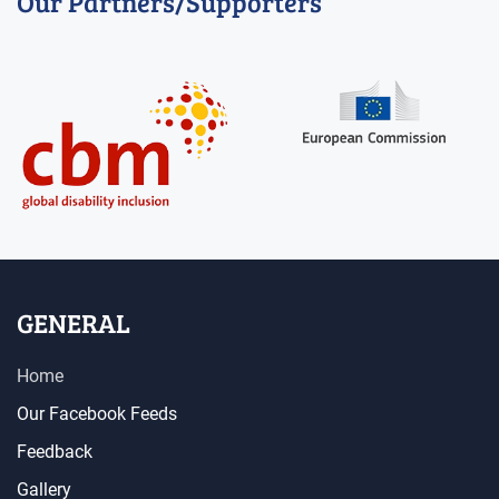
Our Partners/Supporters
GENERAL
Home
Our Facebook Feeds
Feedback
Gallery