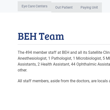
Eye Care Centers
Out Patient
Paying Unit
BEH Team
The 494 member staff at BEH and all its Satellite Cl
Anesthesiologist, 1 Pathologist, 1 Microbiologist, 5 
Assistants, 2 Health Assistant, 44 Ophthalmic Assista
other.
All staff members, aside from the doctors, are locals