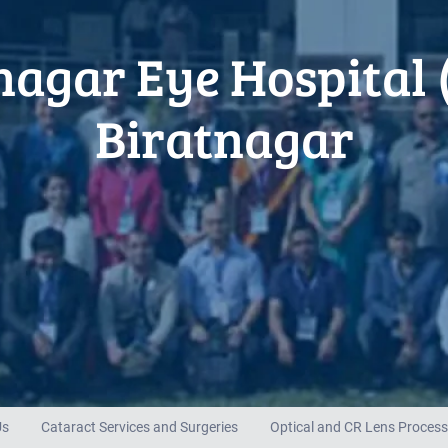
nagar Eye Hospital 
Biratnagar
Us
Cataract Services and Surgeries
Optical and CR Lens Process