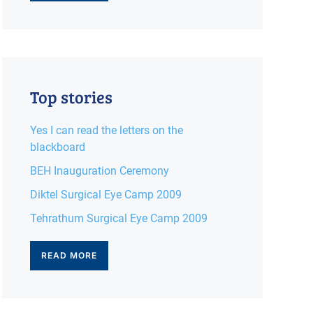
Top stories
Yes I can read the letters on the
blackboard
BEH Inauguration Ceremony
Diktel Surgical Eye Camp 2009
Tehrathum Surgical Eye Camp 2009
READ MORE