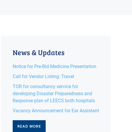
News & Updates
Notice for Pre-Bid Medicine Presentation
Call for Vendor Listing: Travel
TOR for consultancy service for
developing Disaster Preparedness and
Response plan of LEECS both hospitals
Vacancy Announcement for Ear Assistant
READ MORE