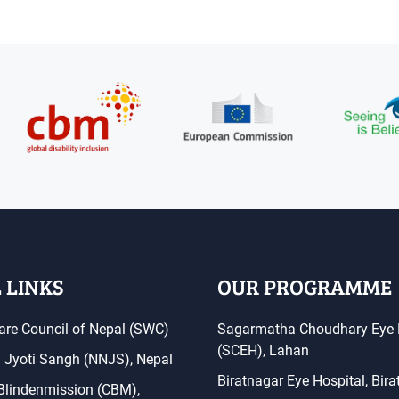
 LINKS
OUR PROGRAMME
are Council of Nepal (SWC)
Sagarmatha Choudhary Eye 
(SCEH), Lahan
a Jyoti Sangh (NNJS), Nepal
Biratnagar Eye Hospital, Bir
 Blindenmission (CBM),