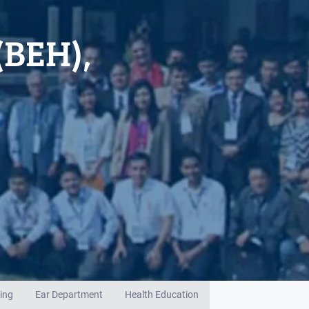
(BEH),
ing
Ear Department
Health Education