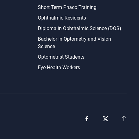
Short Term Phaco Training
Ophthalmic Residents
Diploma in Ophthalmic Science (DOS)
Bachelor in Optometry and Vision
Science
Optometrist Students
Eye Health Workers