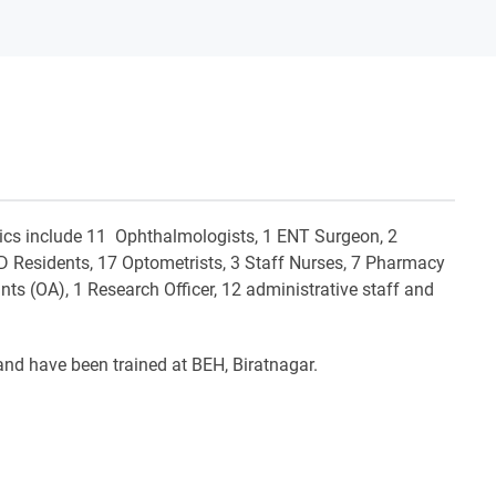
inics include 11 Ophthalmologists, 1 ENT Surgeon, 2
MD Residents, 17 Optometrists, 3 Staff Nurses, 7 Pharmacy
nts (OA), 1 Research Officer, 12 administrative staff and
 and have been trained at BEH, Biratnagar.