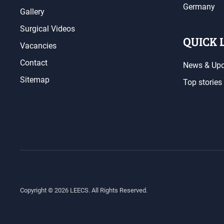
Germany
Gallery
Surgical Videos
QUICK 
Vacancies
Contact
News & Up
Sitemap
Top stories
Copyright ©
2026
LEECS. All Rights Reserved.