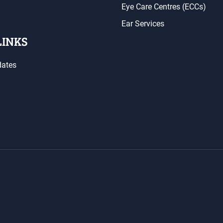
Eye Care Centres (ECCs)
Ear Services
LINKS
dates