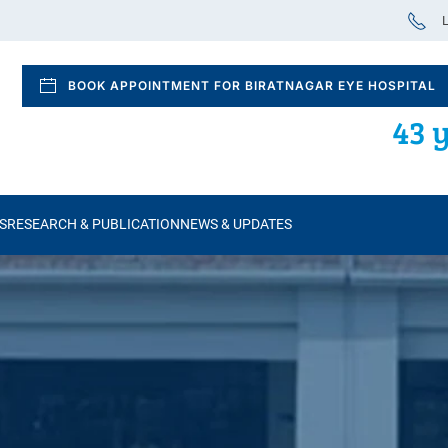
L
BOOK APPOINTMENT FOR BIRATNAGAR EYE HOSPITAL
43 y
S
RESEARCH & PUBLICATION
NEWS & UPDATES