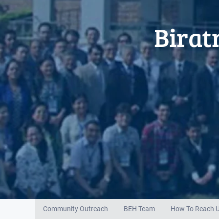
Birat
Community Outreach
BEH Team
How To Reach 