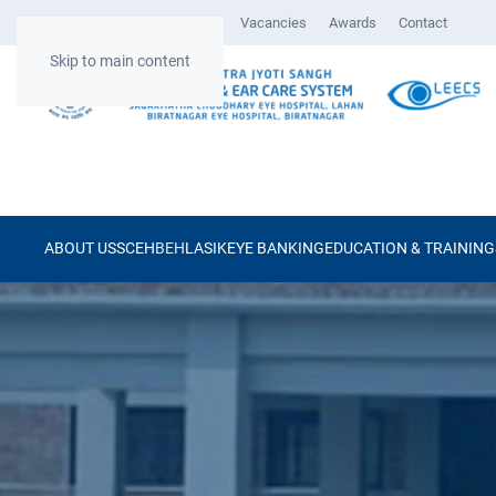
Gallery
Surgical Videos
Vacancies
Awards
Contact
Skip to main content
ABOUT US
SCEH
BEH
LASIK
EYE BANKING
EDUCATION & TRAINING