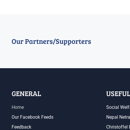
Our Partners/Supporters
GENERAL
USEFUL
Home
Social Welf
Our Facebook Feeds
Nepal Netr
Feedback
Christoffel