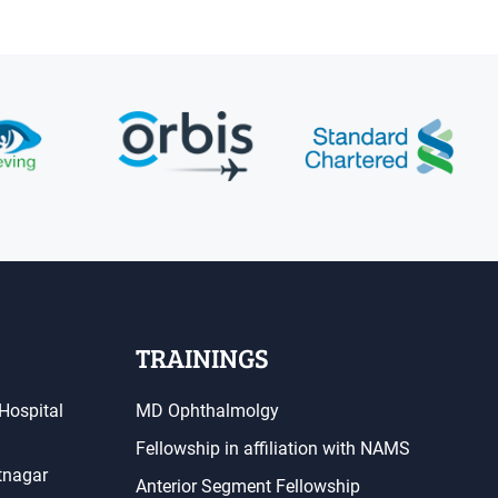
TRAININGS
Hospital
MD Ophthalmolgy
Fellowship in affiliation with NAMS
atnagar
Anterior Segment Fellowship