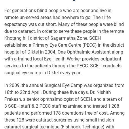
For generations blind people who are poor and live in
remote un-served areas had nowhere to go. Their life
expectancy was cut short. Many of these people were blind
due to cataract. In order to serve these people in the remote
Khotang hill district of Sagarmatha Zone, SCEH
established a Primary Eye Care Centre (PECC) in the district
hospital of Diktel in 2004. One Ophthalmic Assistant along
with a trained local Eye Health Worker provides outpatient
services to the patients through the PECC. SCEH conducts
surgical eye camp in Diktel every year.
In 2009, the annual Surgical Eye Camp was organized from
18th to 22nd April. During these five days, Dr. Nishith
Prakash, a senior ophthalmologist of SCEH, and a team of
3 SCEH staff & 2 PECC staff examined and treated 1,208
patients and performed 178 operations free of cost. Among
these 128 were cataract surgeries using small incision
cataract surgical technique (Fishhook Technique) with