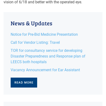
vision of 6/18 and better with the operated eye.
News & Updates
Notice for Pre-Bid Medicine Presentation
Call for Vendor Listing: Travel
TOR for consultancy service for developing
Disaster Preparedness and Response plan of
LEECS both hospitals
Vacancy Announcement for Ear Assistant
READ MORE