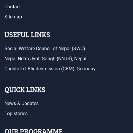
Contact
Sitemap
USEFUL LINKS
Social Welfare Council of Nepal (SWC)
Nepal Netra Jyoti Sangh (NNJS), Nepal
Christoffel Blindenmission (CBM), Germany
QUICK LINKS
News & Updates
Top stories
OUR PROGRAMME