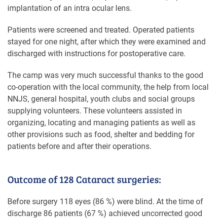
implantation of an intra ocular lens.
Patients were screened and treated. Operated patients
stayed for one night, after which they were examined and
discharged with instructions for postoperative care.
The camp was very much successful thanks to the good
co-operation with the local community, the help from local
NNJS, general hospital, youth clubs and social groups
supplying volunteers. These volunteers assisted in
organizing, locating and managing patients as well as
other provisions such as food, shelter and bedding for
patients before and after their operations.
Outcome of 128 Cataract surgeries:
Before surgery 118 eyes (86 %) were blind. At the time of
discharge 86 patients (67 %) achieved uncorrected good