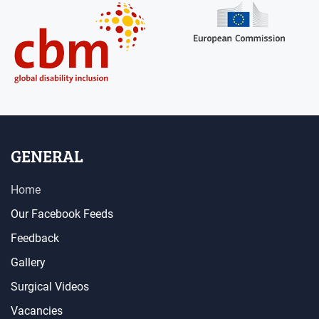
GENERAL
Home
Our Facebook Feeds
Feedback
Gallery
Surgical Videos
Vacancies