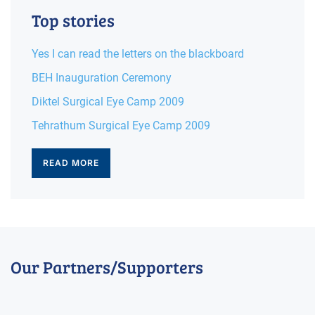
Top stories
Yes I can read the letters on the blackboard
BEH Inauguration Ceremony
Diktel Surgical Eye Camp 2009
Tehrathum Surgical Eye Camp 2009
READ MORE
Our Partners/Supporters