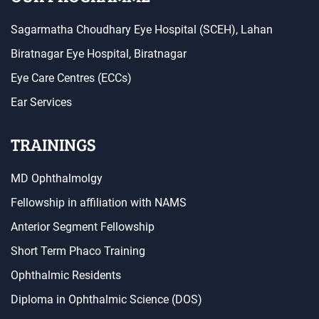
Sagarmatha Choudhary Eye Hospital (SCEH), Lahan
Biratnagar Eye Hospital, Biratnagar
Eye Care Centres (ECCs)
Ear Services
TRAININGS
MD Ophthalmolgy
Fellowship in affiliation with NAMS
Anterior Segment Fellowship
Short Term Phaco Training
Ophthalmic Residents
Diploma in Ophthalmic Science (DOS)