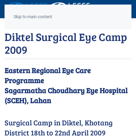
Decrease
Reset
Incre
A
A
A
font
font
font
Skip to main content
size.
size.
size.
Diktel Surgical Eye Camp
2009
Eastern Regional Eye Care
Programme
Sagarmatha Choudhary Eye Hospital
(SCEH), Lahan
Surgical Camp in Diktel, Khotang
District 18th to 22nd April 2009