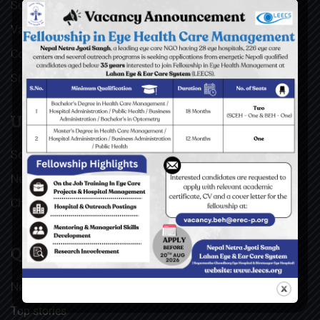
Surgical Videos
Vacancies
Contact
Sitemap
USEFUL LINKS
Social Welfare Council of Nepal (SWC)
Nepal Netra Jyoti Sangh (NNJS), Nepal
Christoffel Blindenmission (CBM), Germany
QUICK LINKS
News & Updates
Top stories