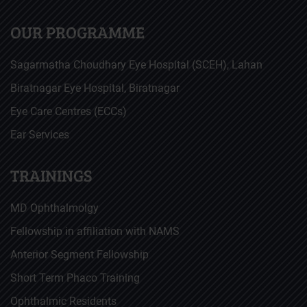
OUR PROGRAMME
Sagarmatha Choudhary Eye Hospital (SCEH), Lahan
Biratnagar Eye Hospital, Biratnagar
Eye Care Centres (ECCs)
Ear Services
TRAININGS
MD Ophthalmolgy
Fellowship in affiliation with NAMS
Anterior Segment Fellowship
Short Term Phaco Training
Ophthalmic Residents