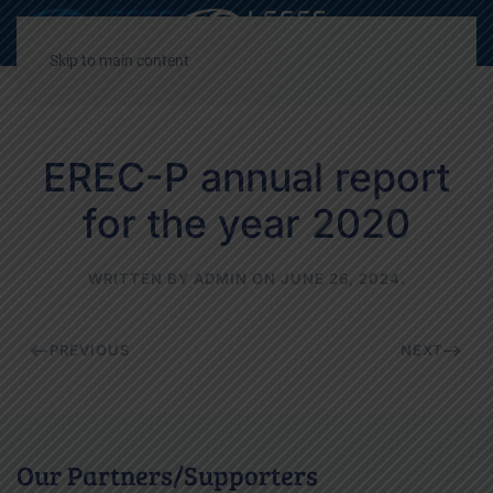
Decrease
Reset
Incre
A
A
A
font
font
font
Skip to main content
size.
size.
size.
EREC-P annual report
for the year 2020
WRITTEN BY
ADMIN
ON
JUNE 26, 2024
.
PREVIOUS
NEXT
Our Partners/Supporters