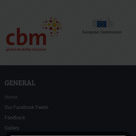
GENERAL
Home
Our Facebook Feeds
Feedback
Gallery