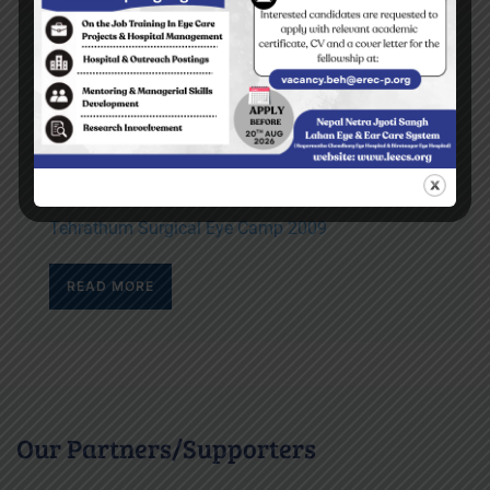
Top stories
Yes I can read the letters on the blackboard
BEH Inauguration Ceremony
Diktel Surgical Eye Camp 2009
Tehrathum Surgical Eye Camp 2009
READ MORE
Our Partners/Supporters