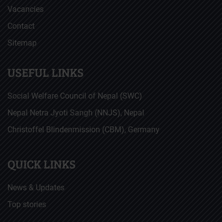
Vacancies
Contact
Sitemap
USEFUL LINKS
Social Welfare Council of Nepal (SWC)
Nepal Netra Jyoti Sangh (NNJS), Nepal
Christoffel Blindenmission (CBM), Germany
QUICK LINKS
News & Updates
Top stories