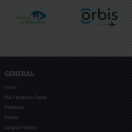
GENERAL
Home
Our Facebook Feeds
Feedback
Gallery
Surgical Videos