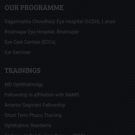
OUR PROGRAMME
Sagarmatha Choudhary Eye Hospital (SCEH), Lahan
Biratnagar Eye Hospital, Biratnagar
Eye Care Centres (ECCs)
Ear Services
TRAININGS
MD Ophthalmolgy
Fellowship in affiliation with NAMS
Anterior Segment Fellowship
Short Term Phaco Training
Ophthalmic Residents