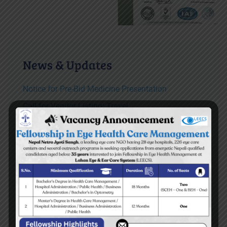
News & Updates
Notice for Pre-Bid Medicine Presentation
Call for Vendor Listing: Travel
TOR for consultancy service for developing
Disaster Preparedness and Response plan of
LEECS both hospitals
Vacancy Announcement for Ear Assistant
READ MORE