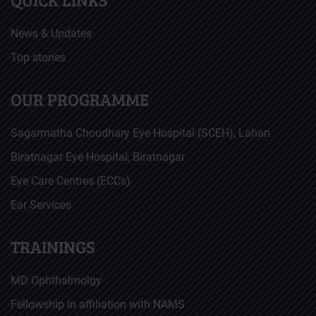
News & Updates
Top stories
OUR PROGRAMME
Sagarmatha Choudhary Eye Hospital (SCEH), Lahan
Biratnagar Eye Hospital, Biratnagar
Eye Care Centres (ECCs)
Ear Services
TRAININGS
MD Ophthalmolgy
Fellowship in affiliation with NAMS