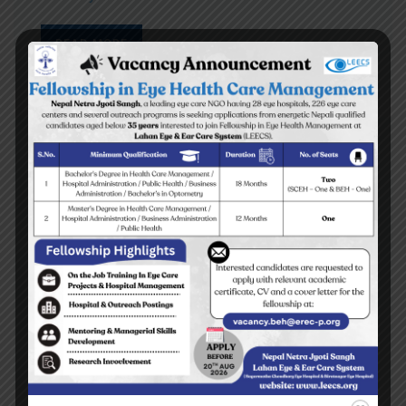
READ MORE
Top stories
Yes I can read the letters on the blackboard
BEH Inauguration Ceremony
Diktel Surgical Eye Camp 2009
Tehrathum Surgical Eye Camp 2009
READ MORE