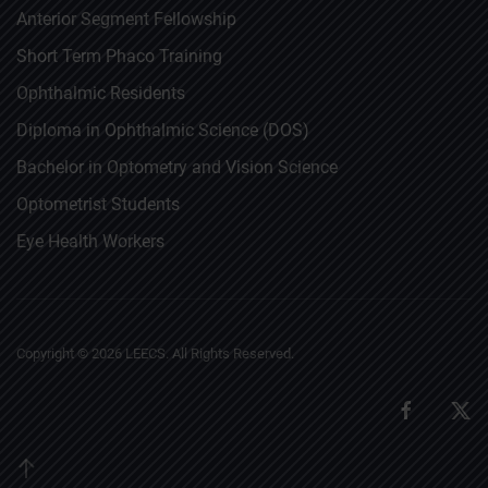
Anterior Segment Fellowship
Short Term Phaco Training
Ophthalmic Residents
Diploma in Ophthalmic Science (DOS)
Bachelor in Optometry and Vision Science
Optometrist Students
Eye Health Workers
Copyright ©
2026
LEECS. All Rights Reserved.