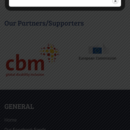
Our Partners/Supporters
GENERAL
Home
Our Facebook Feeds