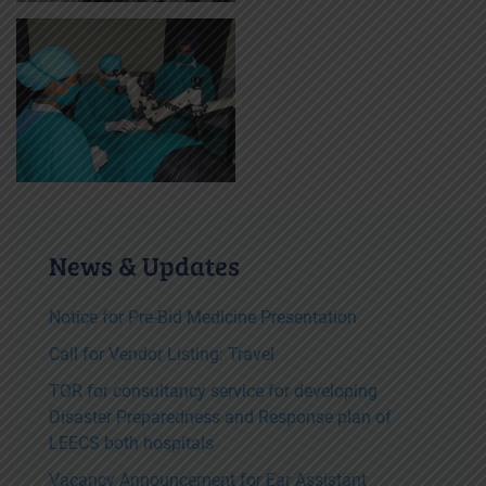
News & Updates
Notice for Pre-Bid Medicine Presentation
Call for Vendor Listing: Travel
TOR for consultancy service for developing
Disaster Preparedness and Response plan of
LEECS both hospitals
Vacancy Announcement for Ear Assistant