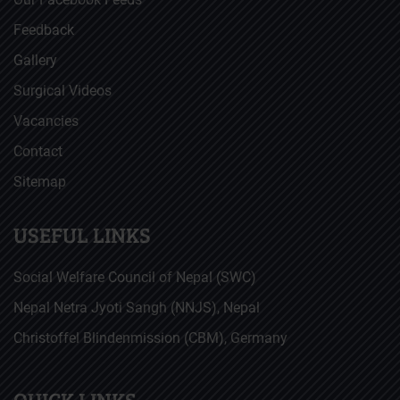
Feedback
Gallery
Surgical Videos
Vacancies
Contact
Sitemap
USEFUL LINKS
Social Welfare Council of Nepal (SWC)
Nepal Netra Jyoti Sangh (NNJS), Nepal
Christoffel Blindenmission (CBM), Germany
QUICK LINKS