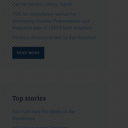
Call for Vendor Listing: Travel
TOR for consultancy service for
developing Disaster Preparedness and
Response plan of LEECS both hospitals
Vacancy Announcement for Ear Assistant
READ MORE
Top stories
Yes I can read the letters on the
blackboard