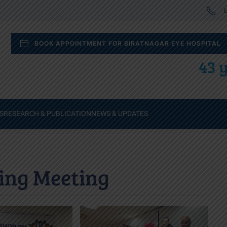
L
BOOK APPOINTMENT FOR BIRATNAGAR EYE HOSPITAL
43 y
S
RESEARCH & PUBLICATION
NEWS & UPDATES
ing Meeting