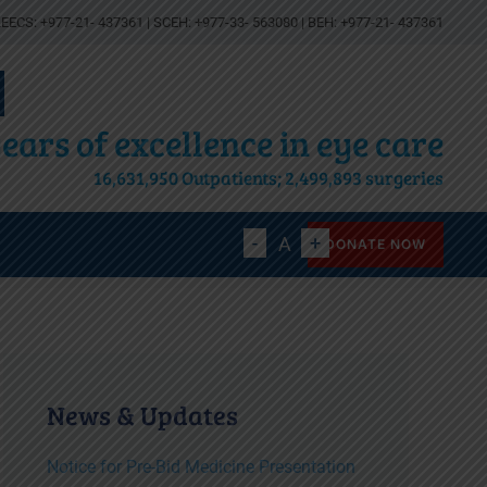
EECS: +977-21- 437361 | SCEH: +977-33- 563080 | BEH: +977-21- 437361
ears of excellence in eye care
16,631,950 Outpatients; 2,499,893 surgeries
Decrease
Reset
Increase
A
A
A
DONATE NOW
font
font
font
size.
size.
size.
News & Updates
Notice for Pre-Bid Medicine Presentation