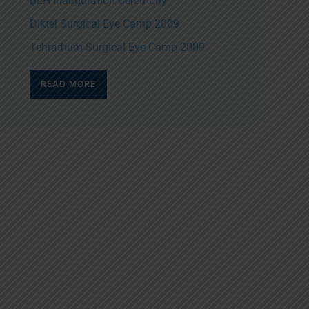
BEH Inauguration Ceremony
Diktel Surgical Eye Camp 2009
Tehrathum Surgical Eye Camp 2009
READ MORE