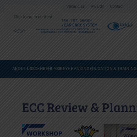
Gallery
Surgical Videos
Vacancies
Awards
Contact
Skip to main content
ABOUT US
SCEH
BEH
LASIK
EYE BANKING
EDUCATION & TRAINING
ECC Review & Plann