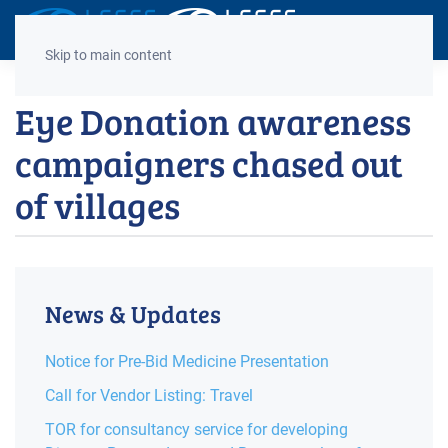
Decrease
Reset
Incre
A
A
A
font
font
font
Skip to main content
size.
size.
size.
Eye Donation awareness
campaigners chased out
of villages
News & Updates
Notice for Pre-Bid Medicine Presentation
Call for Vendor Listing: Travel
TOR for consultancy service for developing