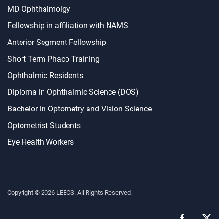
MD Ophthalmolgy
Fellowship in affiliation with NAMS
Anterior Segment Fellowship
Short Term Phaco Training
Ophthalmic Residents
Diploma in Ophthalmic Science (DOS)
Bachelor in Optometry and Vision Science
Optometrist Students
Eye Health Workers
Copyright ©
2026
LEECS. All Rights Reserved.