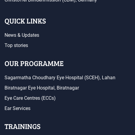
QUICK LINKS
News & Updates
Top stories
OUR PROGRAMME
Sagarmatha Choudhary Eye Hospital (SCEH), Lahan
Biratnagar Eye Hospital, Biratnagar
Eye Care Centres (ECCs)
Ear Services
TRAININGS