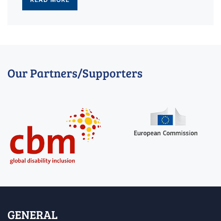
Our Partners/Supporters
GENERAL