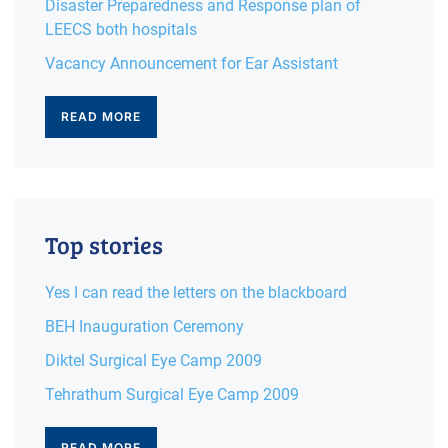
Disaster Preparedness and Response plan of
LEECS both hospitals
Vacancy Announcement for Ear Assistant
READ MORE
Top stories
Yes I can read the letters on the blackboard
BEH Inauguration Ceremony
Diktel Surgical Eye Camp 2009
Tehrathum Surgical Eye Camp 2009
READ MORE