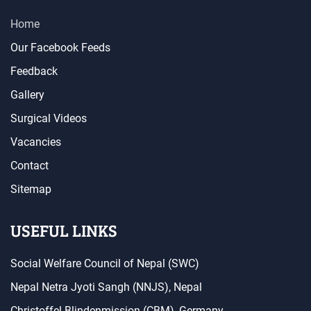
Home
Our Facebook Feeds
Feedback
Gallery
Surgical Videos
Vacancies
Contact
Sitemap
USEFUL LINKS
Social Welfare Council of Nepal (SWC)
Nepal Netra Jyoti Sangh (NNJS), Nepal
Christoffel Blindenmission (CBM), Germany