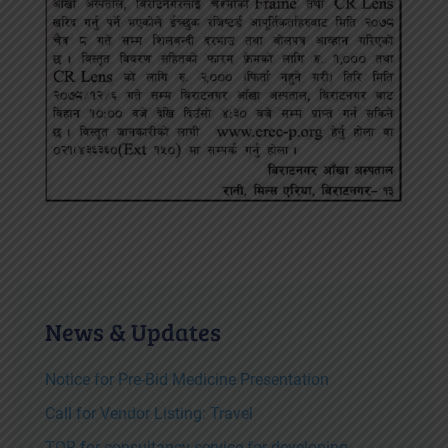
News & Updates
Notice for Pre-Bid Medicine Presentation
Call for Vendor Listing: Travel
TOR for consultancy service for developing