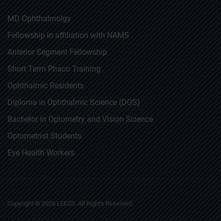
MD Ophthalmolgy
Fellowship in affiliation with NAMS
Anterior Segment Fellowship
Short Term Phaco Training
Ophthalmic Residents
Diploma in Ophthalmic Science (DOS)
Bachelor in Optometry and Vision Science
Optometrist Students
Eye Health Workers
Copyright ©
2026
LEECS. All Rights Reserved.