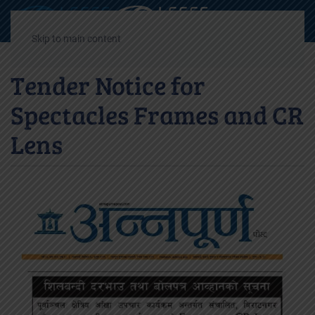
Decrease
Reset
Incre
A
A
A
font
font
font
Skip to main content
size.
size.
size.
Tender Notice for
Spectacles Frames and CR
Lens