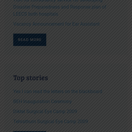
Disaster Preparedness and Response plan of
LEECS both hospitals
Vacancy Announcement for Ear Assistant
READ MORE
Top stories
Yes I can read the letters on the blackboard
BEH Inauguration Ceremony
Diktel Surgical Eye Camp 2009
Tehrathum Surgical Eye Camp 2009