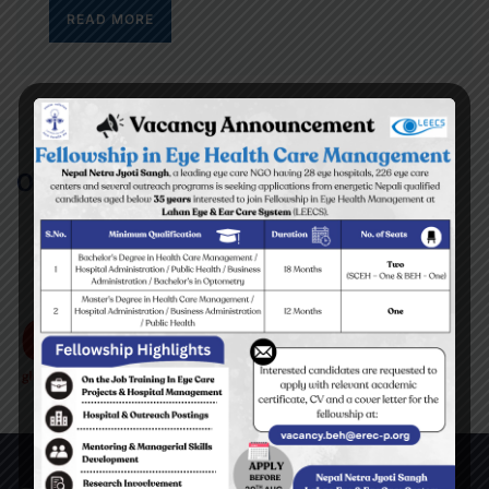
READ MORE
Our Partners/Supporters