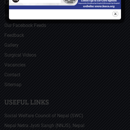
GENERAL
Home
Our Facebook Feeds
Feedback
Gallery
Surgical Videos
Vacancies
Contact
Sitemap
USEFUL LINKS
Social Welfare Council of Nepal (SWC)
Nepal Netra Jyoti Sangh (NNJS), Nepal