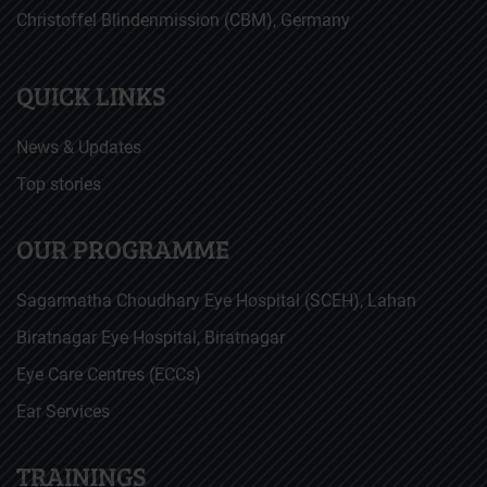
Christoffel Blindenmission (CBM), Germany
QUICK LINKS
News & Updates
Top stories
OUR PROGRAMME
Sagarmatha Choudhary Eye Hospital (SCEH), Lahan
Biratnagar Eye Hospital, Biratnagar
Eye Care Centres (ECCs)
Ear Services
TRAININGS