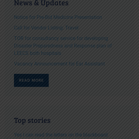
News & Updates
Notice for Pre-Bid Medicine Presentation
Call for Vendor Listing: Travel
TOR for consultancy service for developing
Disaster Preparedness and Response plan of
LEECS both hospitals
Vacancy Announcement for Ear Assistant
READ MORE
Top stories
Yes I can read the letters on the blackboard