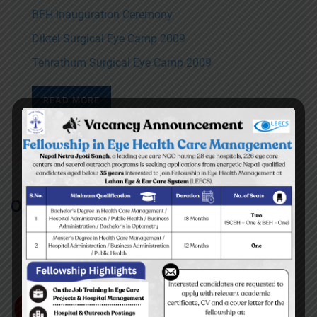
BEH Inauguration Ceremony
Diktel Surgical Eye Camp 2009
Tehrathum Surgical Eye Camp 2009
READ MORE
Our Partners/Supporters