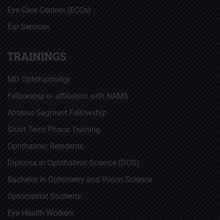
Eye Care Centres (ECCs)
Ear Services
TRAININGS
MD Ophthalmolgy
Fellowship in affiliation with NAMS
Anterior Segment Fellowship
Short Term Phaco Training
Ophthalmic Residents
Diploma in Ophthalmic Science (DOS)
Bachelor in Optometry and Vision Science
Optometrist Students
Eye Health Workers