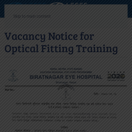
Decrease
Reset
Incre
A
A
A
font
font
font
Skip to main content
size.
size.
size.
Vacancy Notice for
Optical Fitting Training