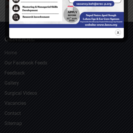
GENERAL
Home
Our Facebook Feeds
Feedback
Gallery
Surgical Videos
Vacancies
Contact
Sitemap