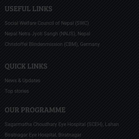
USEFUL LINKS
Social Welfare Council of Nepal (SWC)
Nepal Netra Jyoti Sangh (NNJS), Nepal
Christoffel Blindenmission (CBM), Germany
QUICK LINKS
News & Updates
Top stories
OUR PROGRAMME
Sagarmatha Choudhary Eye Hospital (SCEH), Lahan
Biratnagar Eye Hospital, Biratnagar