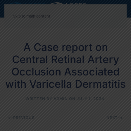
Decrease
Reset
Incre
A
A
A
font
font
font
Skip to main content
size.
size.
size.
A Case report on
Central Retinal Artery
Occlusion Associated
with Varicella Dermatitis
WRITTEN BY
ADMIN
ON
JULY 1, 2024
.
PREVIOUS
NEXT