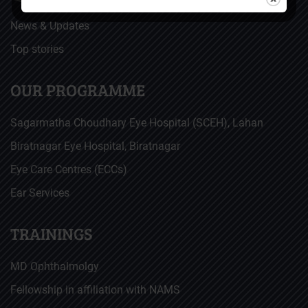
News & Updates
Top stories
OUR PROGRAMME
Sagarmatha Choudhary Eye Hospital (SCEH), Lahan
Biratnagar Eye Hospital, Biratnagar
Eye Care Centres (ECCs)
Ear Services
TRAININGS
MD Ophthalmolgy
Fellowship in affiliation with NAMS