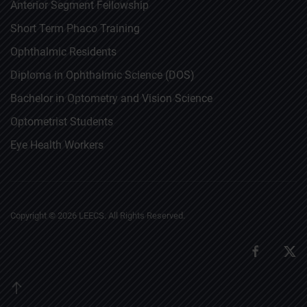
Anterior Segment Fellowship
Short Term Phaco Training
Ophthalmic Residents
Diploma in Ophthalmic Science (DOS)
Bachelor in Optometry and Vision Science
Optometrist Students
Eye Health Workers
Copyright ©
2026
LEECS. All Rights Reserved.