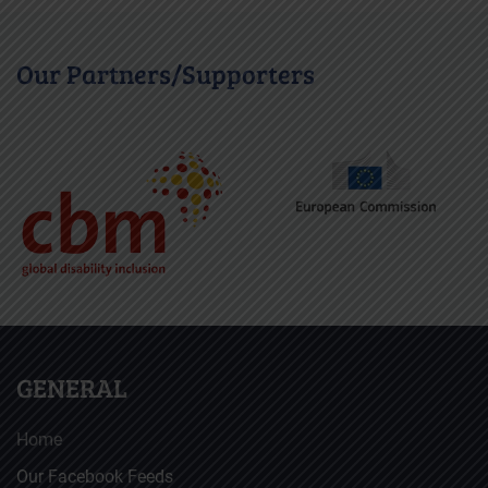
Our Partners/Supporters
GENERAL
Home
Our Facebook Feeds