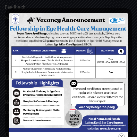
Feedback
Gallery
Surgical Videos
Vacancies
Contact
Sitemap
USEFUL LINKS
Social Welfare Council of Nepal (SWC)
Nepal Netra Jyoti Sangh (NNJS), Nepal
Christoffel Blindenmission (CBM), Germany
QUICK LINKS