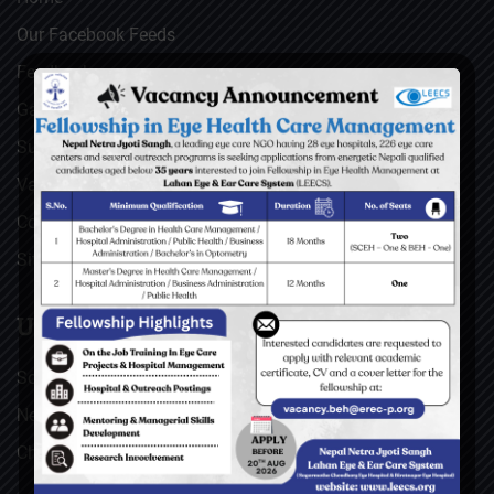
Our Facebook Feeds
Feedback
Gallery
Surgical Videos
Vacancies
Contact
Sitemap
USEFUL LINKS
Social Welfare Council of Nepal (SWC)
Nepal Netra Jyoti Sangh (NNJS), Nepal
Christoffel Blindenmission (CBM), Germany