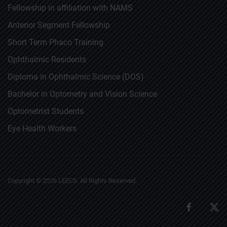
Fellowship in affiliation with NAMS
Anterior Segment Fellowship
Short Term Phaco Training
Ophthalmic Residents
Diploma in Ophthalmic Science (DOS)
Bachelor in Optometry and Vision Science
Optometrist Students
Eye Health Workers
Copyright ©
2026
LEECS. All Rights Reserved.