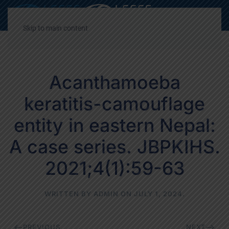
Decrease
Reset
Incre
A
A
A
font
font
font
Skip to main content
size.
size.
size.
Acanthamoeba
keratitis-camouflage
entity in eastern Nepal:
A case series. JBPKIHS.
2021;4(1):59-63
WRITTEN BY
ADMIN
ON
JULY 1, 2024
.
PREVIOUS
NEXT