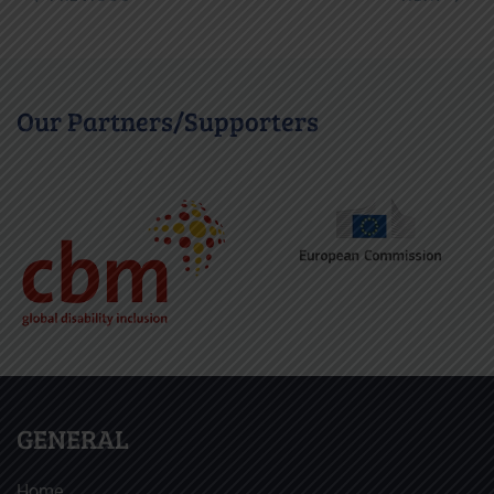
Our Partners/Supporters
GENERAL
Home