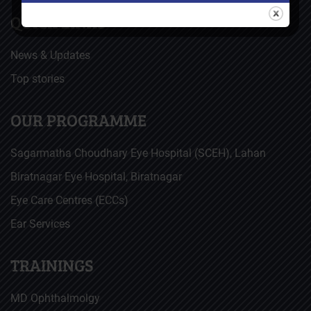
QUICK LINKS
News & Updates
Top stories
OUR PROGRAMME
Sagarmatha Choudhary Eye Hospital (SCEH), Lahan
Biratnagar Eye Hospital, Biratnagar
Eye Care Centres (ECCs)
Ear Services
TRAININGS
MD Ophthalmolgy