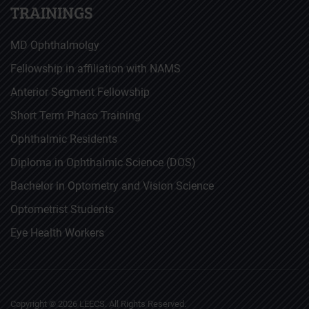
TRAININGS
MD Ophthalmolgy
Fellowship in affiliation with NAMS
Anterior Segment Fellowship
Short Term Phaco Training
Ophthalmic Residents
Diploma in Ophthalmic Science (DOS)
Bachelor in Optometry and Vision Science
Optometrist Students
Eye Health Workers
Copyright ©
2026
LEECS. All Rights Reserved.