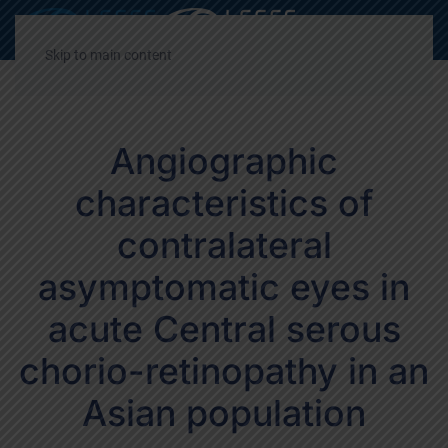
Decrease
Reset
Incre
A
A
A
font
font
font
Skip to main content
size.
size.
size.
Angiographic
characteristics of
contralateral
asymptomatic eyes in
acute Central serous
chorio-retinopathy in an
Asian population