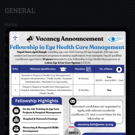
GENERAL
Home
Our Facebook Feeds
Feedback
Gallery
Surgical Videos
Vacancies
Contact
Sitemap
USEFUL LINKS
Social Welfare Council of Nepal (SWC)