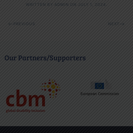
WRITTEN BY
ADMIN
ON
JULY 1, 2024
.
PREVIOUS
NEXT
Our Partners/Supporters