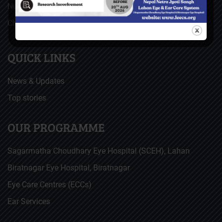
Nepal Netra Jyoti Sangh (NNJS), Nepal
Christoffel Blindenmission (CBM), Germany
QUICK LINKS
News & Updates
Top stories
OUR PROGRAMME
Sagarmatha Choudhary Eye Hospital (SCEH), Lahan
Biratnagar Eye Hospital, Biratnagar
Eye Care Centres (ECCs)
Ear Services