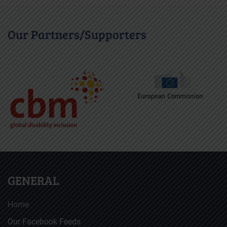
Our Partners/Supporters
GENERAL
Home
Our Facebook Feeds