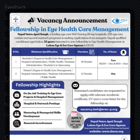
Feedback
Gallery
Surgical Videos
Vacancies
Contact
Sitemap
USEFUL LINKS
Social Welfare Council of Nepal (SWC)
Nepal Netra Jyoti Sangh (NNJS), Nepal
Christoffel Blindenmission (CBM), Germany
QUICK LINKS