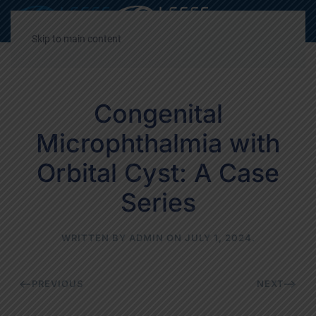
Decrease
Reset
Incre
A
A
A
font
font
font
Skip to main content
size.
size.
size.
Congenital
Microphthalmia with
Orbital Cyst: A Case
Series
WRITTEN BY
ADMIN
ON
JULY 1, 2024
.
PREVIOUS
NEXT