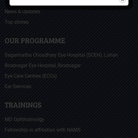
News & Updates
Top stories
OUR PROGRAMME
Sagarmatha Choudhary Eye Hospital (SCEH), Lahan
Biratnagar Eye Hospital, Biratnagar
Eye Care Centres (ECCs)
Ear Services
TRAININGS
MD Ophthalmolgy
Fellowship in affiliation with NAMS