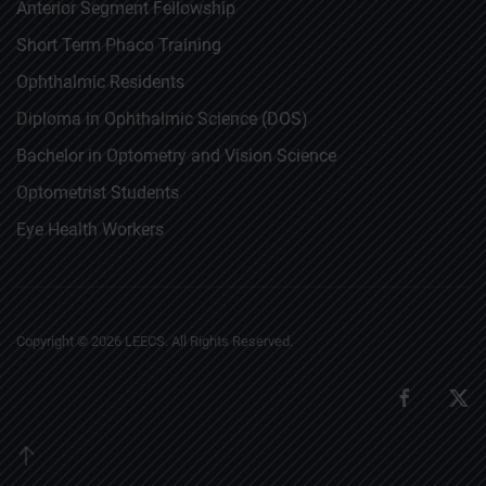
Anterior Segment Fellowship
Short Term Phaco Training
Ophthalmic Residents
Diploma in Ophthalmic Science (DOS)
Bachelor in Optometry and Vision Science
Optometrist Students
Eye Health Workers
Copyright ©
2026
LEECS. All Rights Reserved.