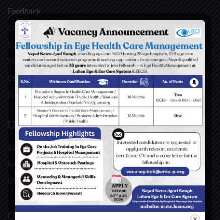
Feedback
Gallery
Surgical Videos
Vacancies
Contact
Sitemap
USEFUL LINKS
Social Welfare Council of Nepal (SWC)
Nepal Netra Jyoti Sangh (NNJS), Nepal
Christoffel Blindenmission (CBM), Germany
QUICK LINKS