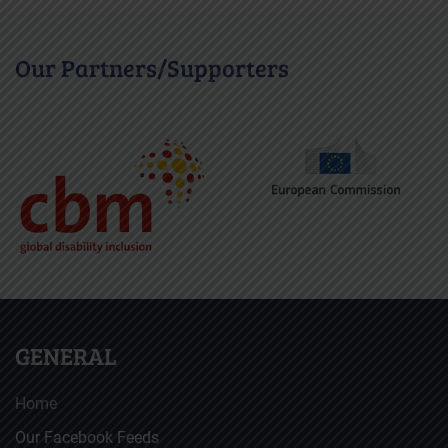
Our Partners/Supporters
GENERAL
Home
Our Facebook Feeds