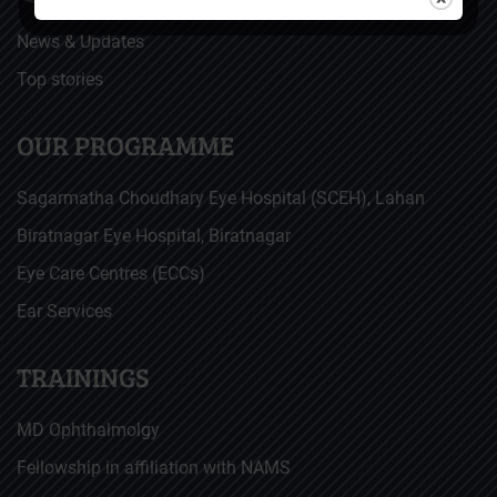
News & Updates
Top stories
OUR PROGRAMME
Sagarmatha Choudhary Eye Hospital (SCEH), Lahan
Biratnagar Eye Hospital, Biratnagar
Eye Care Centres (ECCs)
Ear Services
TRAININGS
MD Ophthalmolgy
Fellowship in affiliation with NAMS