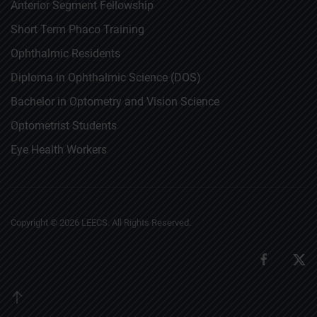
Anterior Segment Fellowship
Short Term Phaco Training
Ophthalmic Residents
Diploma in Ophthalmic Science (DOS)
Bachelor in Optometry and Vision Science
Optometrist Students
Eye Health Workers
Copyright ©
2026
LEECS. All Rights Reserved.