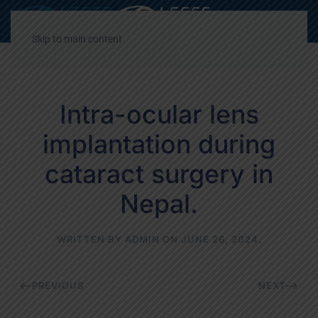
Decrease
Reset
Incre
A
A
A
font
font
font
Skip to main content
size.
size.
size.
Intra-ocular lens
implantation during
cataract surgery in
Nepal.
WRITTEN BY
ADMIN
ON
JUNE 26, 2024
.
PREVIOUS
NEXT