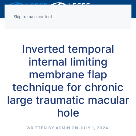
Decrease
Reset
Incre
A
A
A
font
font
font
Skip to main content
size.
size.
size.
Inverted temporal
internal limiting
membrane flap
technique for chronic
large traumatic macular
hole
WRITTEN BY
ADMIN
ON
JULY 1, 2024
.