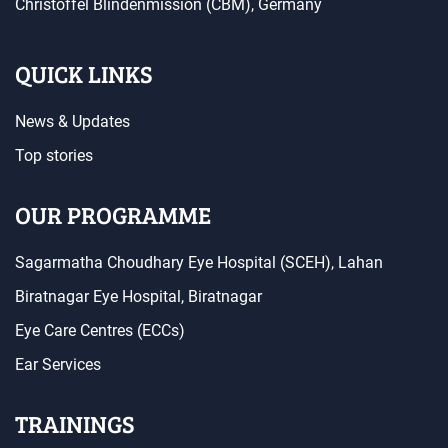
Christoffel Blindenmission (CBM), Germany
QUICK LINKS
News & Updates
Top stories
OUR PROGRAMME
Sagarmatha Choudhary Eye Hospital (SCEH), Lahan
Biratnagar Eye Hospital, Biratnagar
Eye Care Centres (ECCs)
Ear Services
TRAININGS