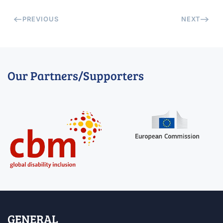
PREVIOUS
NEXT
Our Partners/Supporters
GENERAL