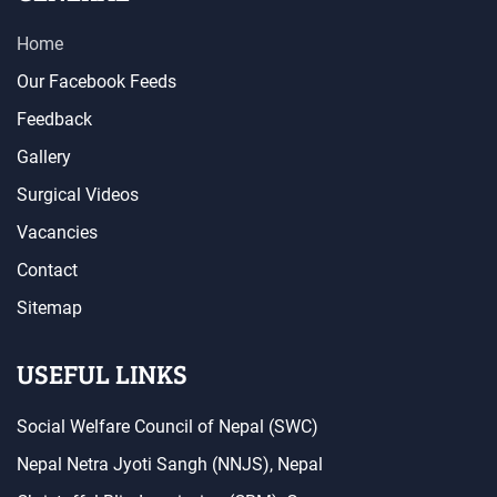
Home
Our Facebook Feeds
Feedback
Gallery
Surgical Videos
Vacancies
Contact
Sitemap
USEFUL LINKS
Social Welfare Council of Nepal (SWC)
Nepal Netra Jyoti Sangh (NNJS), Nepal