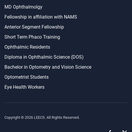
MD Ophthalmolgy
Fellowship in affiliation with NAMS
Anterior Segment Fellowship
Short Term Phaco Training
Ophthalmic Residents
Diploma in Ophthalmic Science (DOS)
Bachelor in Optometry and Vision Science
Optometrist Students
Eye Health Workers
Copyright ©
2026
LEECS. All Rights Reserved.