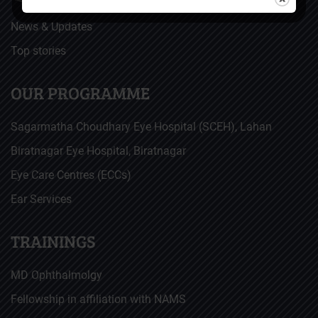
News & Updates
Top stories
OUR PROGRAMME
Sagarmatha Choudhary Eye Hospital (SCEH), Lahan
Biratnagar Eye Hospital, Biratnagar
Eye Care Centres (ECCs)
Ear Services
TRAININGS
MD Ophthalmolgy
Fellowship in affiliation with NAMS