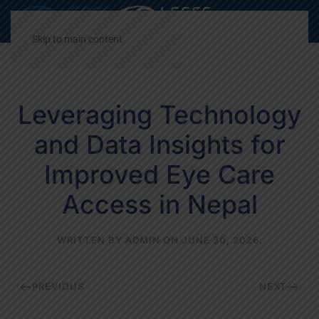
Decrease
Reset
Incre
A
A
A
font
font
font
Skip to main content
size.
size.
size.
Leveraging Technology
and Data Insights for
Improved Eye Care
Access in Nepal
WRITTEN BY
ADMIN
ON
JUNE 30, 2026
.
PREVIOUS
NEXT