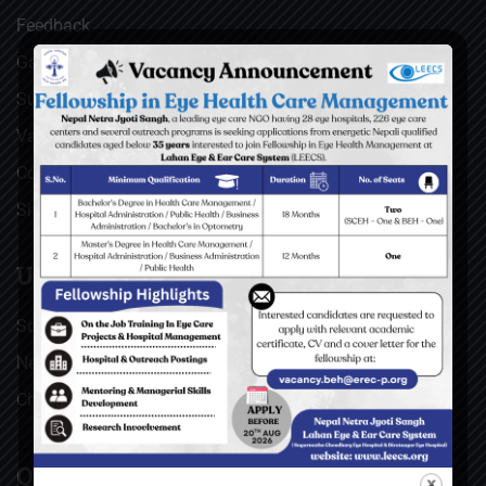
Feedback
Gallery
Surgical Videos
Vacancies
Contact
Sitemap
USEFUL LINKS
Social Welfare Council of Nepal (SWC)
Nepal Netra Jyoti Sangh (NNJS), Nepal
Christoffel Blindenmission (CBM), Germany
QUICK LINKS