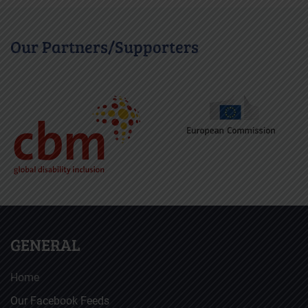
Our Partners/Supporters
GENERAL
Home
Our Facebook Feeds