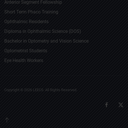
Anterior Segment Fellowship
Short Term Phaco Training
Ophthalmic Residents
Diploma in Ophthalmic Science (DOS)
Bachelor in Optometry and Vision Science
Optometrist Students
Eye Health Workers
Copyright ©
2026
LEECS. All Rights Reserved.