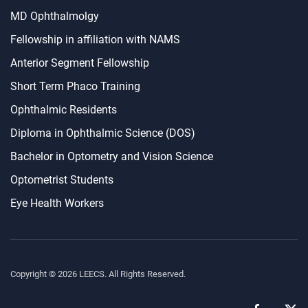
MD Ophthalmolgy
Fellowship in affiliation with NAMS
Anterior Segment Fellowship
Short Term Phaco Training
Ophthalmic Residents
Diploma in Ophthalmic Science (DOS)
Bachelor in Optometry and Vision Science
Optometrist Students
Eye Health Workers
Copyright ©
2026
LEECS. All Rights Reserved.