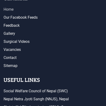
Home
Our Facebook Feeds
Feedback
Gallery
Surgical Videos
Vacancies
Contact
Sitemap
USEFUL LINKS
Social Welfare Council of Nepal (SWC)
Nepal Netra Jyoti Sangh (NNJS), Nepal