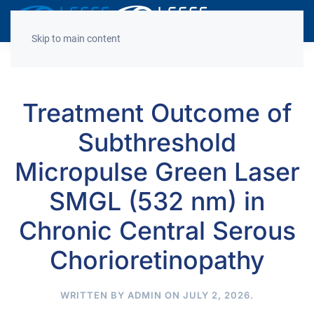
Decrease
Reset
Incre
A
A
A
font
font
font
Skip to main content
size.
size.
size.
Treatment Outcome of
Subthreshold
Micropulse Green Laser
SMGL (532 nm) in
Chronic Central Serous
Chorioretinopathy
WRITTEN BY
ADMIN
ON
JULY 2, 2026
.