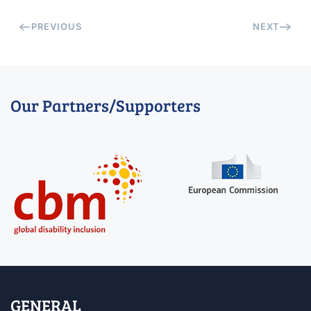
PREVIOUS
NEXT
Our Partners/Supporters
GENERAL