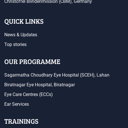
Christoffel Blindenmission (CBM), Germany
QUICK LINKS
News & Updates
Top stories
OUR PROGRAMME
Sagarmatha Choudhary Eye Hospital (SCEH), Lahan
Biratnagar Eye Hospital, Biratnagar
Eye Care Centres (ECCs)
Ear Services
TRAININGS