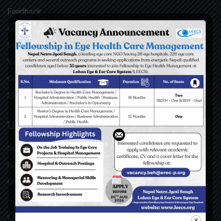
Feedback
Gallery
Surgical Videos
Vacancies
Contact
Sitemap
USEFUL LINKS
Social Welfare Council of Nepal (SWC)
Nepal Netra Jyoti Sangh (NNJS), Nepal
Christoffel Blindenmission (CBM), Germany
QUICK LINKS