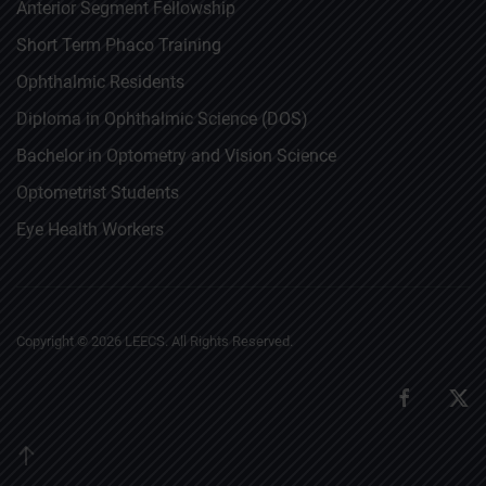
Anterior Segment Fellowship
Short Term Phaco Training
Ophthalmic Residents
Diploma in Ophthalmic Science (DOS)
Bachelor in Optometry and Vision Science
Optometrist Students
Eye Health Workers
Copyright ©
2026
LEECS. All Rights Reserved.