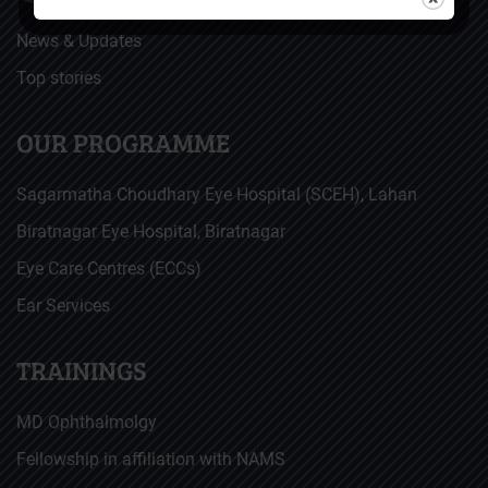
News & Updates
Top stories
OUR PROGRAMME
Sagarmatha Choudhary Eye Hospital (SCEH), Lahan
Biratnagar Eye Hospital, Biratnagar
Eye Care Centres (ECCs)
Ear Services
TRAININGS
MD Ophthalmolgy
Fellowship in affiliation with NAMS