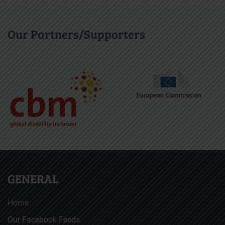
Our Partners/Supporters
GENERAL
Home
Our Facebook Feeds