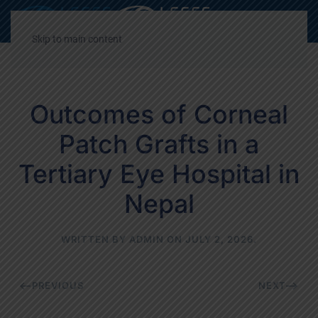
Decrease
Reset
Incre
A
A
A
font
font
font
Skip to main content
size.
size.
size.
Outcomes of Corneal
Patch Grafts in a
Tertiary Eye Hospital in
Nepal
WRITTEN BY
ADMIN
ON
JULY 2, 2026
.
PREVIOUS
NEXT