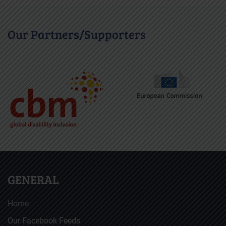
Our Partners/Supporters
GENERAL
Home
Our Facebook Feeds