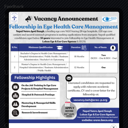
Feedback
Gallery
Surgical Videos
Vacancies
Contact
Sitemap
USEFUL LINKS
Social Welfare Council of Nepal (SWC)
Nepal Netra Jyoti Sangh (NNJS), Nepal
Christoffel Blindenmission (CBM), Germany
QUICK LINKS