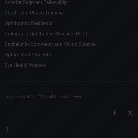
Anterior Segment Fellowship
Short Term Phaco Training
Ophthalmic Residents
Diploma in Ophthalmic Science (DOS)
Bachelor in Optometry and Vision Science
Optometrist Students
Eye Health Workers
Copyright ©
2026
LEECS. All Rights Reserved.