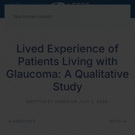
Decrease
Reset
Incre
A
A
A
font
font
font
Skip to main content
size.
size.
size.
Lived Experience of
Patients Living with
Glaucoma: A Qualitative
Study
WRITTEN BY
ADMIN
ON
JULY 2, 2026
.
PREVIOUS
NEXT