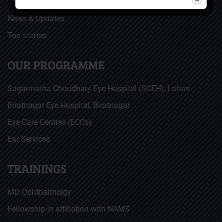
News & Updates
Top stories
OUR PROGRAMME
Sagarmatha Choudhary Eye Hospital (SCEH), Lahan
Biratnagar Eye Hospital, Biratnagar
Eye Care Centres (ECCs)
Ear Services
TRAININGS
MD Ophthalmolgy
Fellowship in affiliation with NAMS