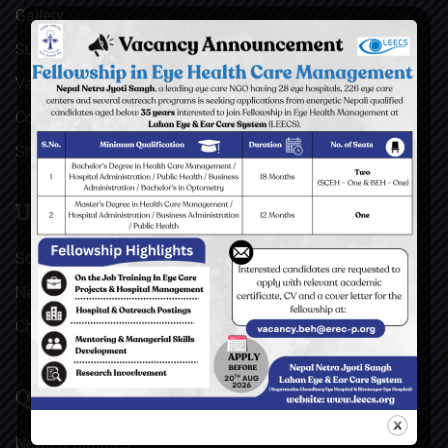
Gallery
Surgical Videos
Vacancies
Contact
Sitemap
USEFUL LINKS
Social Welfare Council of Nepal (SWC)
Nepal Netra Jyoti Sangh (NNJS), Nepal
Christoffel Blindenmission (CBM), Germany
QUICK LINKS
News & Updates