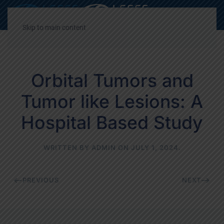
Decrease
Reset
Incre
A
A
A
font
font
font
Skip to main content
size.
size.
size.
Orbital Tumors and
Tumor like Lesions: A
Hospital Based Study
WRITTEN BY
ADMIN
ON
JULY 1, 2024
.
PREVIOUS
NEXT