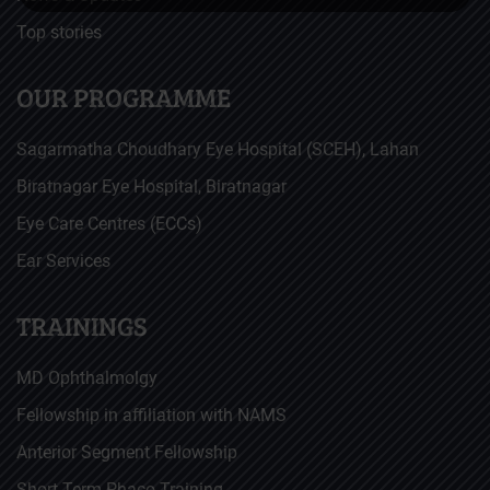
Top stories
OUR PROGRAMME
Sagarmatha Choudhary Eye Hospital (SCEH), Lahan
Biratnagar Eye Hospital, Biratnagar
Eye Care Centres (ECCs)
Ear Services
TRAININGS
MD Ophthalmolgy
Fellowship in affiliation with NAMS
Anterior Segment Fellowship
Short Term Phaco Training