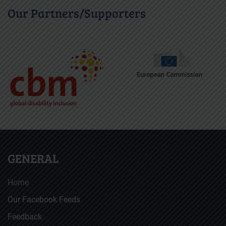
Our Partners/Supporters
GENERAL
Home
Our Facebook Feeds
Feedback