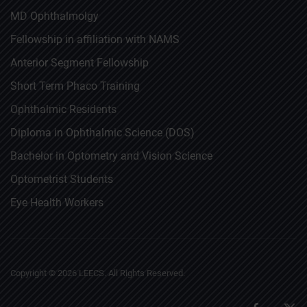
MD Ophthalmolgy
Fellowship in affiliation with NAMS
Anterior Segment Fellowship
Short Term Phaco Training
Ophthalmic Residents
Diploma in Ophthalmic Science (DOS)
Bachelor in Optometry and Vision Science
Optometrist Students
Eye Health Workers
Copyright ©
2026
LEECS. All Rights Reserved.