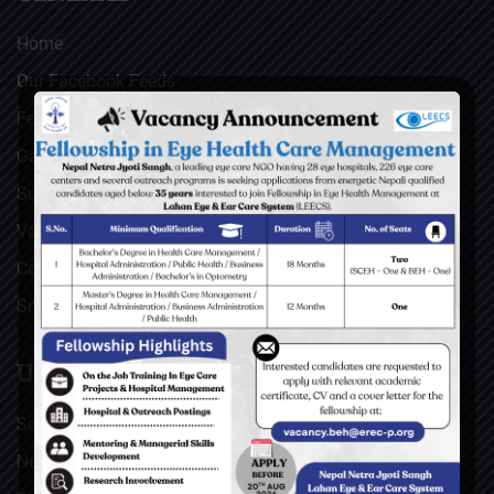
Home
Our Facebook Feeds
Feedback
Gallery
Surgical Videos
Vacancies
Contact
Sitemap
USEFUL LINKS
Social Welfare Council of Nepal (SWC)
Nepal Netra Jyoti Sangh (NNJS), Nepal