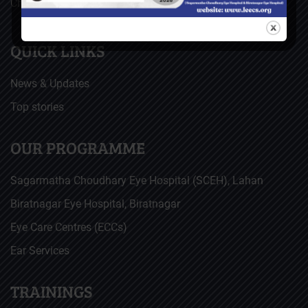
Christoffel Blindenmission (CBM), Germany
QUICK LINKS
News & Updates
Top stories
OUR PROGRAMME
Sagarmatha Choudhary Eye Hospital (SCEH), Lahan
Biratnagar Eye Hospital, Biratnagar
Eye Care Centres (ECCs)
Ear Services
TRAININGS