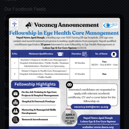
Our Facebook Feeds
Feedback
Gallery
Surgical Videos
Vacancies
Contact
Sitemap
USEFUL LINKS
Social Welfare Council of Nepal (SWC)
Nepal Netra Jyoti Sangh (NNJS), Nepal
Christoffel Blindenmission (CBM), Germany