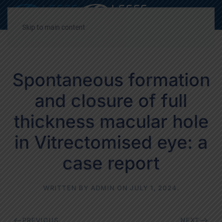
Decrease
Reset
Incre
A
A
A
font
font
font
Skip to main content
size.
size.
size.
Spontaneous formation
and closure of full
thickness macular hole
in Vitrectomised eye: a
case report
WRITTEN BY
ADMIN
ON
JULY 1, 2024
.
PREVIOUS
NEXT