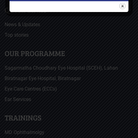
QUICK LINKS
News & Updates
Top stories
OUR PROGRAMME
Sagarmatha Choudhary Eye Hospital (SCEH), Lahan
Biratnagar Eye Hospital, Biratnagar
Eye Care Centres (ECCs)
Ear Services
TRAININGS
MD Ophthalmolgy