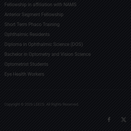
Fellowship in affiliation with NAMS
Anterior Segment Fellowship
Short Term Phaco Training
Ophthalmic Residents
Diploma in Ophthalmic Science (DOS)
Bachelor in Optometry and Vision Science
Optometrist Students
Eye Health Workers
Copyright ©
2026
LEECS. All Rights Reserved.