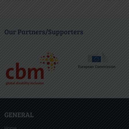
Our Partners/Supporters
GENERAL
Home