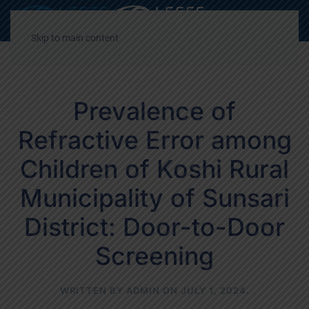
Decrease
Reset
Incre
A
A
A
font
font
font
Skip to main content
size.
size.
size.
Prevalence of
Refractive Error among
Children of Koshi Rural
Municipality of Sunsari
District: Door-to-Door
Screening
WRITTEN BY
ADMIN
ON
JULY 1, 2024
.