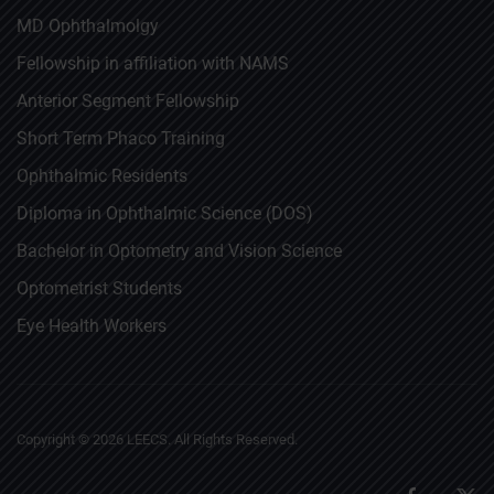
MD Ophthalmolgy
Fellowship in affiliation with NAMS
Anterior Segment Fellowship
Short Term Phaco Training
Ophthalmic Residents
Diploma in Ophthalmic Science (DOS)
Bachelor in Optometry and Vision Science
Optometrist Students
Eye Health Workers
Copyright ©
2026
LEECS. All Rights Reserved.