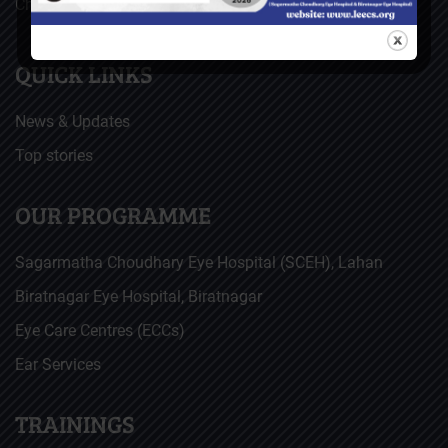
Christoffel Blindenmission (CBM), Germany
QUICK LINKS
News & Updates
Top stories
OUR PROGRAMME
Sagarmatha Choudhary Eye Hospital (SCEH), Lahan
Biratnagar Eye Hospital, Biratnagar
Eye Care Centres (ECCs)
Ear Services
TRAININGS