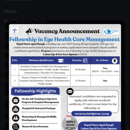
Home
Our Facebook Feeds
Feedback
Gallery
Surgical Videos
Vacancies
Contact
Sitemap
USEFUL LINKS
Social Welfare Council of Nepal (SWC)
Nepal Netra Jyoti Sangh (NNJS), Nepal