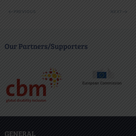
PREVIOUS
NEXT
Our Partners/Supporters
GENERAL