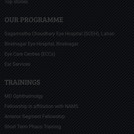
Top stories
OUR PROGRAMME
Sagarmatha Choudhary Eye Hospital (SCEH), Lahan
Biratnagar Eye Hospital, Biratnagar
Eye Care Centres (ECCs)
Ear Services
TRAININGS
MD Ophthalmolgy
Fellowship in affiliation with NAMS
Anterior Segment Fellowship
Short Term Phaco Training