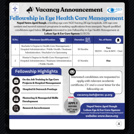
Surgical Videos
Vacancies
Contact
Sitemap
USEFUL LINKS
Social Welfare Council of Nepal (SWC)
Nepal Netra Jyoti Sangh (NNJS), Nepal
Christoffel Blindenmission (CBM), Germany
QUICK LINKS
News & Updates