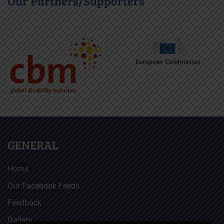
Our Partners/Supporters
GENERAL
Home
Our Facebook Feeds
Feedback
Gallery