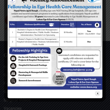
GENERAL
Home
Our Facebook Feeds
Feedback
Gallery
Surgical Videos
Vacancies