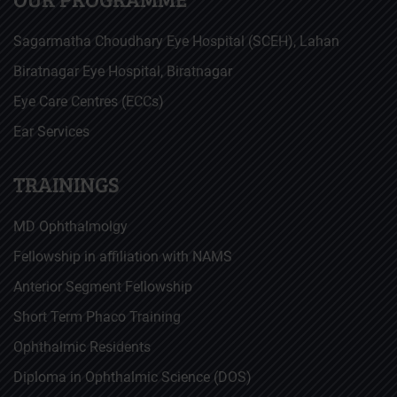
Sagarmatha Choudhary Eye Hospital (SCEH), Lahan
Biratnagar Eye Hospital, Biratnagar
Eye Care Centres (ECCs)
Ear Services
TRAININGS
MD Ophthalmolgy
Fellowship in affiliation with NAMS
Anterior Segment Fellowship
Short Term Phaco Training
Ophthalmic Residents
Diploma in Ophthalmic Science (DOS)