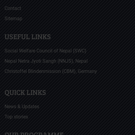
Contact
Sitemap
USEFUL LINKS
Social Welfare Council of Nepal (SWC)
Nepal Netra Jyoti Sangh (NNJS), Nepal
Christoffel Blindenmission (CBM), Germany
QUICK LINKS
News & Updates
Top stories
OUR PROGRAMME