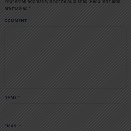
Your email address will not be published. Required fields
are marked
*
COMMENT
NAME
*
EMAIL
*