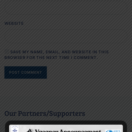
WEBSITE
SAVE MY NAME, EMAIL, AND WEBSITE IN THIS
BROWSER FOR THE NEXT TIME I COMMENT.
POST COMMENT
Our Partners/Supporters