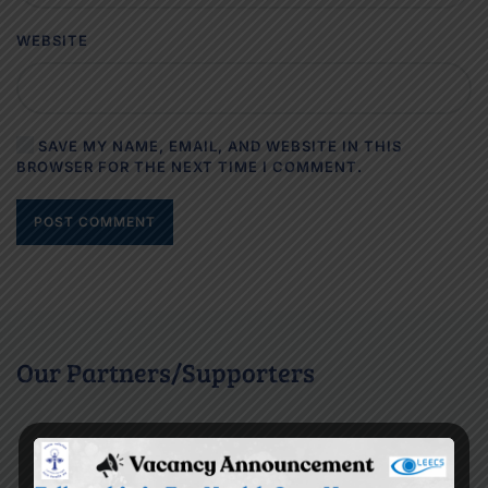
WEBSITE
SAVE MY NAME, EMAIL, AND WEBSITE IN THIS
BROWSER FOR THE NEXT TIME I COMMENT.
POST COMMENT
Our Partners/Supporters