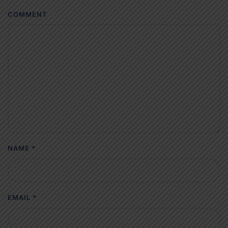
COMMENT
NAME
*
EMAIL
*