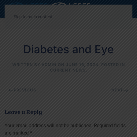
Decrease
Reset
Incre
A
A
A
font
font
font
Skip to main content
size.
size.
size.
Diabetes and Eye
WRITTEN BY
ADMIN
ON
JUNE 16, 2024
. POSTED IN
CURRENT NEWS
.
PREVIOUS
NEXT
Leave a Reply
Your email address will not be published. Required fields
are marked
*