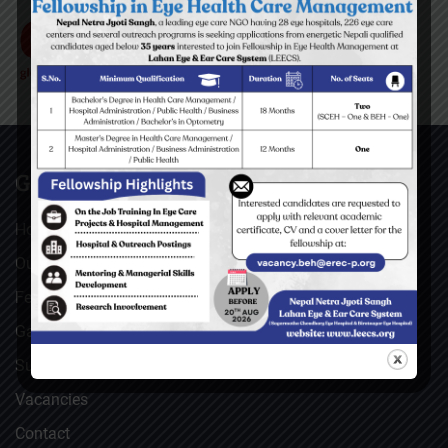
GENERAL
Home
Our Facebook Feeds
Feedback
Gallery
Surgical Videos
Vacancies
Contact