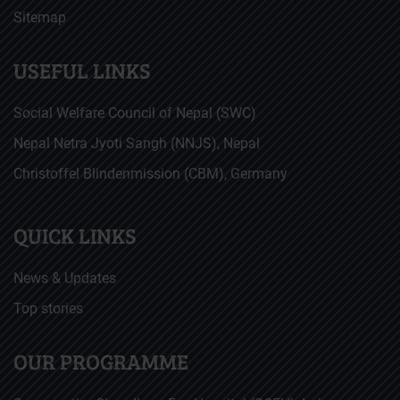
Sitemap
USEFUL LINKS
Social Welfare Council of Nepal (SWC)
Nepal Netra Jyoti Sangh (NNJS), Nepal
Christoffel Blindenmission (CBM), Germany
QUICK LINKS
News & Updates
Top stories
OUR PROGRAMME