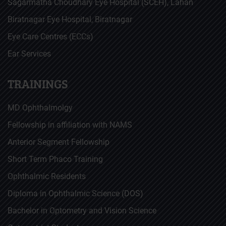
Sagarmatha Choudhary Eye Hospital (SCEH), Lahan
Biratnagar Eye Hospital, Biratnagar
Eye Care Centres (ECCs)
Ear Services
TRAININGS
MD Ophthalmolgy
Fellowship in affiliation with NAMS
Anterior Segment Fellowship
Short Term Phaco Training
Ophthalmic Residents
Diploma in Ophthalmic Science (DOS)
Bachelor in Optometry and Vision Science